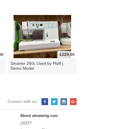
00
£229.00
d
Smarter 260c Used by Pfaff |
Demo Model
Connect with us:
About uksewing.com
1922?