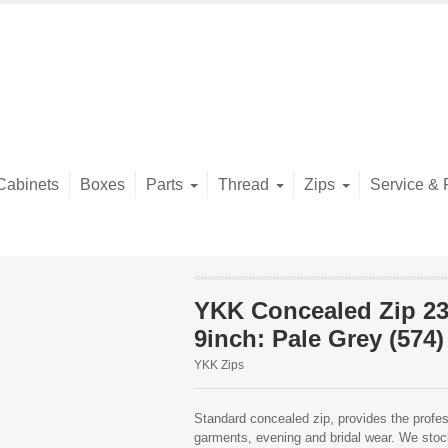
Cabinets
Boxes
Parts
Thread
Zips
Service & 
YKK Concealed Zip 2
9inch: Pale Grey (574)
YKK Zips
Standard concealed zip, provides the profess
garments, evening and bridal wear. We stock