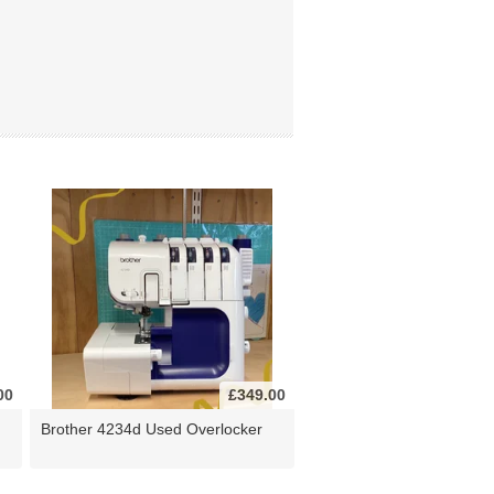
00
£349.00
Brother 4234d Used Overlocker