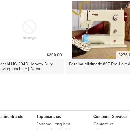
£299.00
£275.
ecchi NC-204D Heavey Duty
Bernina Minimatic 807 Pre-Love
ewing machine | Demo
chine Brands
Top Searches
Customer Services
Janome Long Arm
Contact us