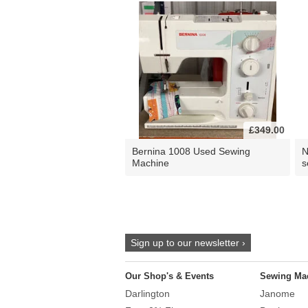
£349.00
Bernina 1008 Used Sewing
N
Machine
s
Sign up to our newsletter ›
Our Shop's & Events
Sewing Ma
Darlington
Janome