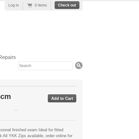
Log in
0 items
Check out
Repairs
Search
3cm
...
ional finished seam Ideal for fitted
 All YKK Zips available, order online for