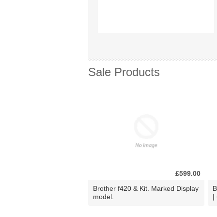
Sale Products
£599.00
Brother f420 & Kit. Marked Display
B
model.
|