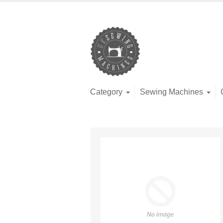
Category
Sewing Machines