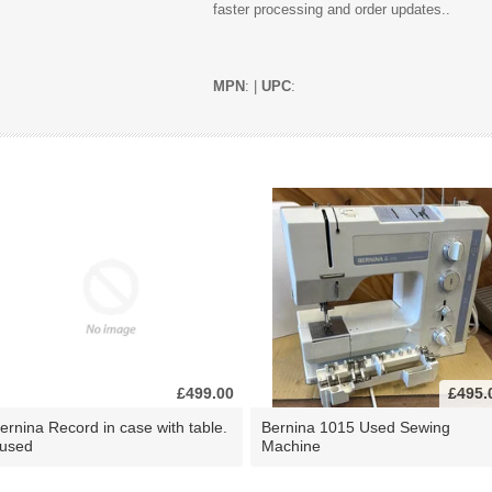
faster processing and order updates..
MPN
: |
UPC
:
£499.00
£495.
ernina Record in case with table.
Bernina 1015 Used Sewing
 used
Machine