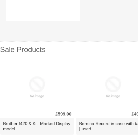
Sale Products
£599.00
£4
Brother f420 & Kit. Marked Display
Bernina Record in case with ta
model.
| used