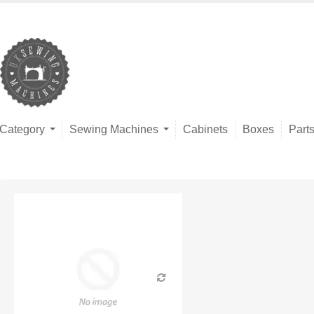
Category
Sewing Machines
Cabinets
Boxes
Part