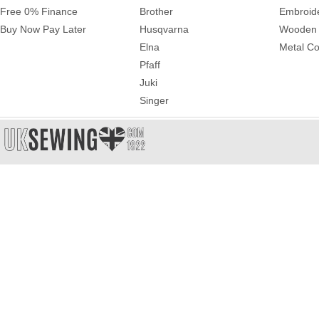
Free 0% Finance
Brother
Embroid
Buy Now Pay Later
Husqvarna
Wooden 
Elna
Metal Co
Pfaff
Juki
Singer