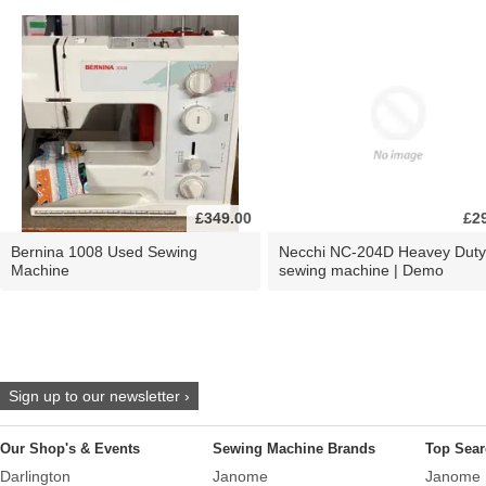
£349.00
£2
Bernina 1008 Used Sewing
Necchi NC-204D Heavey Duty
Machine
sewing machine | Demo
Sign up to our newsletter ›
Our Shop's & Events
Sewing Machine Brands
Top Sear
Darlington
Janome
Janome 