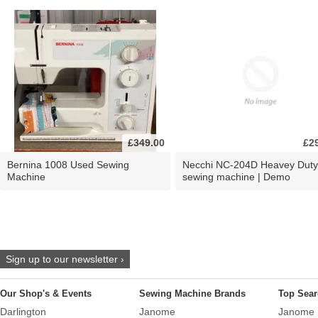
£349.00
£2
Bernina 1008 Used Sewing
Necchi NC-204D Heavey Duty
Machine
sewing machine | Demo
Sign up to our newsletter ›
Our Shop's & Events
Sewing Machine Brands
Top Sear
Darlington
Janome
Janome 