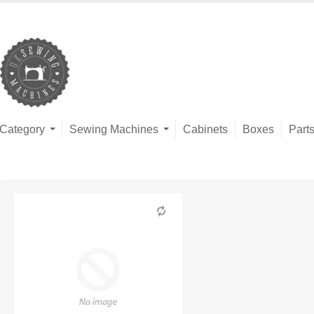
Category
Sewing Machines
Cabinets
Boxes
Part