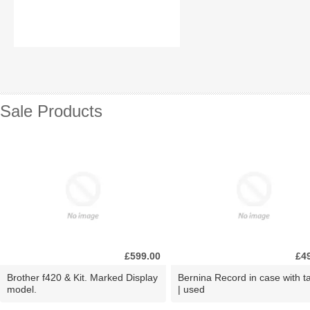
Sale Products
£599.00
£4
Brother f420 & Kit. Marked Display
Bernina Record in case with ta
model.
| used