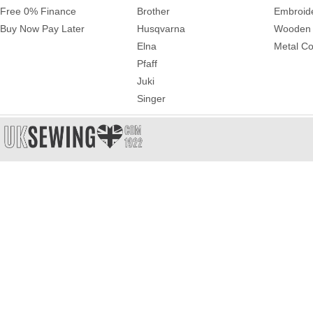
Free 0% Finance
Brother
Embroid
Buy Now Pay Later
Husqvarna
Wooden 
Elna
Metal Co
Pfaff
Juki
Singer