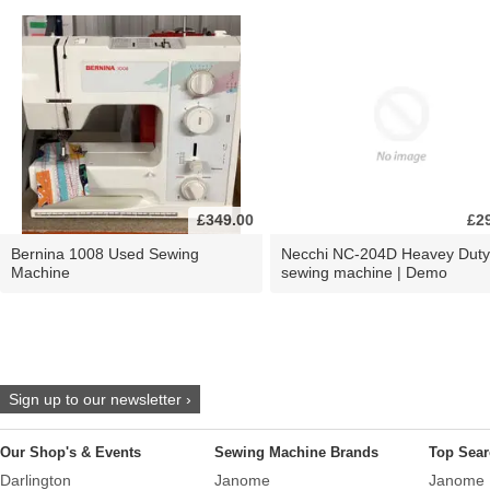
£349.00
£2
Bernina 1008 Used Sewing
Necchi NC-204D Heavey Duty
Machine
sewing machine | Demo
Sign up to our newsletter ›
Our Shop's & Events
Sewing Machine Brands
Top Sear
Darlington
Janome
Janome 