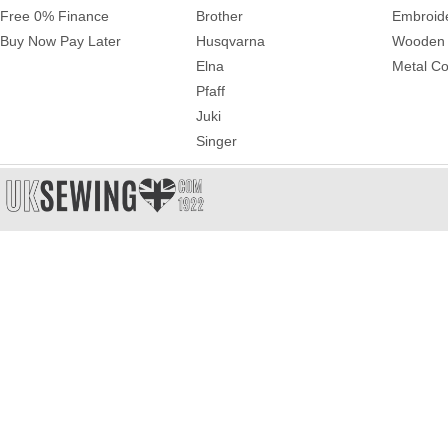
Free 0% Finance
Brother
Embroid
Buy Now Pay Later
Husqvarna
Wooden 
Elna
Metal Co
Pfaff
Juki
Singer