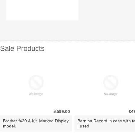
Sale Products
£599.00
£4
Brother f420 & Kit. Marked Display
Bernina Record in case with ta
model.
| used