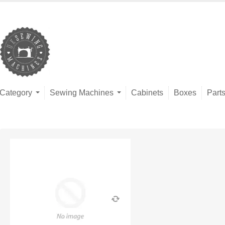
Category
Sewing Machines
Cabinets
Boxes
Part