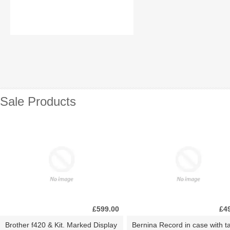
Sale Products
£599.00
£4
Brother f420 & Kit. Marked Display
Bernina Record in case with ta