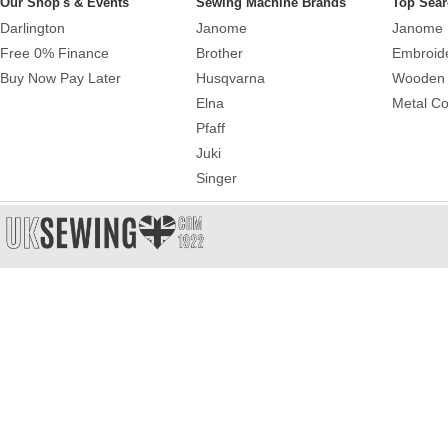
Our Shop's & Events
Sewing Machine Brands
Top Sear
Darlington
Janome
Janome 
Free 0% Finance
Brother
Embroid
Buy Now Pay Later
Husqvarna
Wooden 
Elna
Metal Co
Pfaff
Juki
Singer