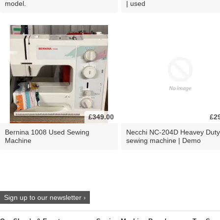
model.
| used
£349.00
£2
Bernina 1008 Used Sewing
Necchi NC-204D Heavey Duty
Machine
sewing machine | Demo
Sign up to our newsletter ›