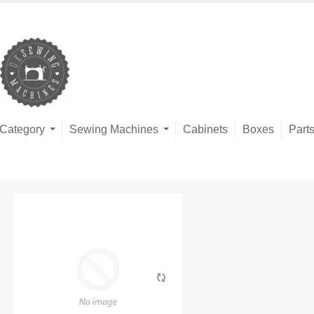
Category
Sewing Machines
Cabinets
Boxes
Part