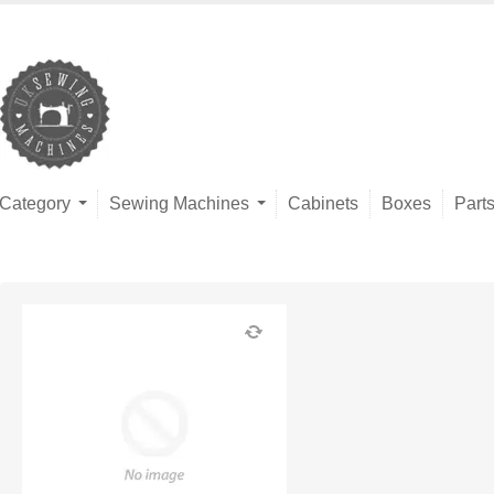
Category
Sewing Machines
Cabinets
Boxes
Part