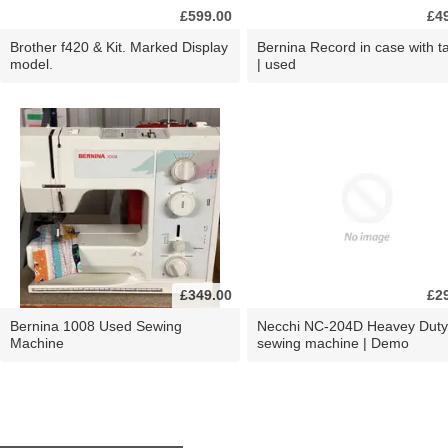
£599.00
£4
Brother f420 & Kit. Marked Display
Bernina Record in case with ta
model.
| used
£349.00
£2
Bernina 1008 Used Sewing
Necchi NC-204D Heavey Duty
Machine
sewing machine | Demo