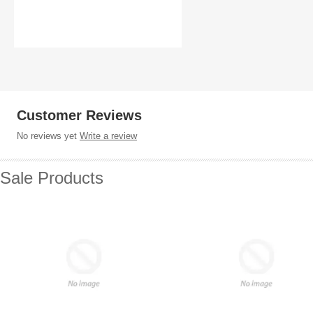
Customer Reviews
No reviews yet
Write a review
Sale Products