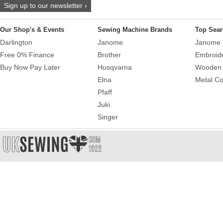
Sign up to our newsletter ›
Our Shop's & Events
Sewing Machine Brands
Top Sear
Darlington
Janome
Janome 
Free 0% Finance
Brother
Embroid
Buy Now Pay Later
Husqvarna
Wooden 
Elna
Metal Co
Pfaff
Juki
Singer