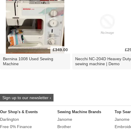
£349.00
£2
Bernina 1008 Used Sewing
Necchi NC-204D Heavey Duty
Machine
sewing machine | Demo
Sign up to our newsletter ›
Our Shop's & Events
Sewing Machine Brands
Top Sear
Darlington
Janome
Janome 
Free 0% Finance
Brother
Embroid