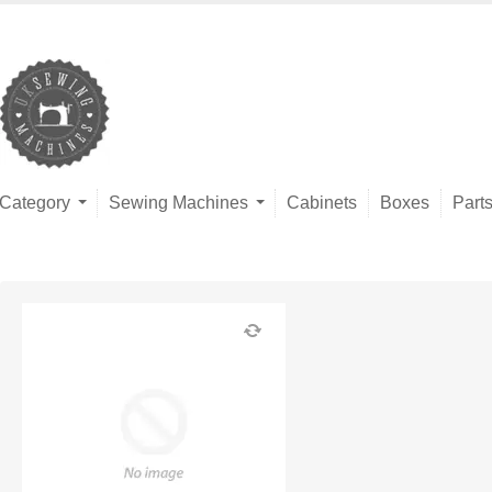
Category
Sewing Machines
Cabinets
Boxes
Part