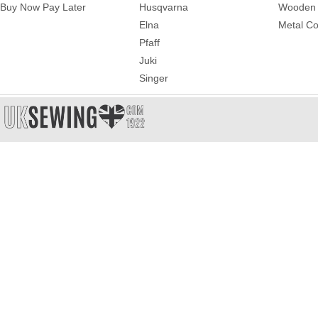
Buy Now Pay Later
Husqvarna
Wooden 
Elna
Metal Co
Pfaff
Juki
Singer