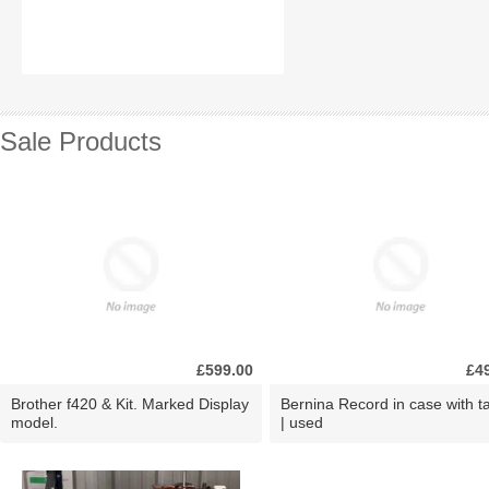
Sale Products
£599.00
£4
Brother f420 & Kit. Marked Display
Bernina Record in case with ta
model.
| used