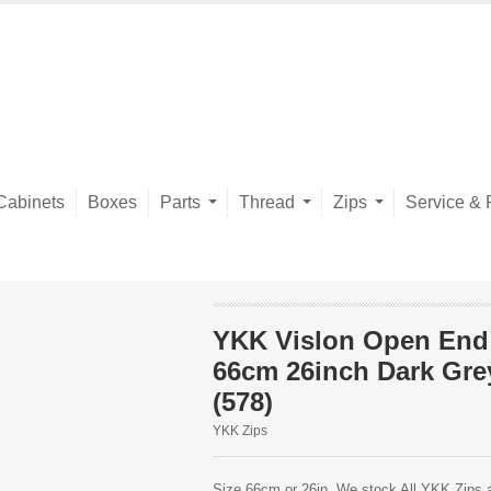
Cabinets
Boxes
Parts
Thread
Zips
Service & 
YKK Vislon Open End
66cm 26inch Dark Gre
(578)
YKK Zips
Size 66cm or 26in. We stock All YKK Zips av