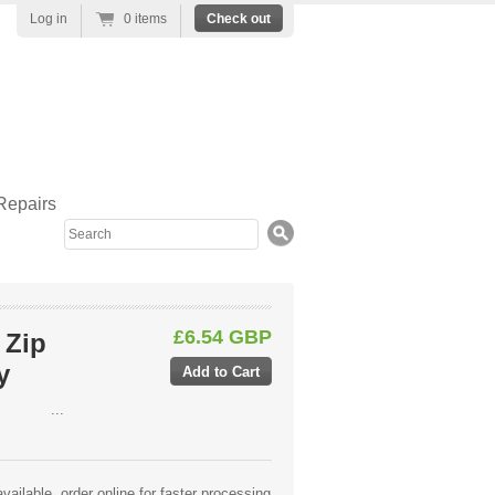
Log in
0 items
Check out
Repairs
Search
£6.54 GBP
 Zip
y
...
ailable, order online for faster processing