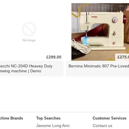
£299.00
£275.
ecchi NC-204D Heavey Duty
Bernina Minimatic 807 Pre-Love
ewing machine | Demo
chine Brands
Top Searches
Customer Services
Janome Long Arm
Contact us