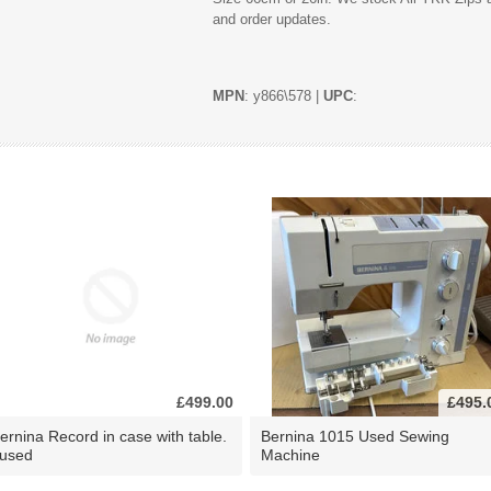
and order updates.
MPN
: y866\578 |
UPC
:
£499.00
£495.
ernina Record in case with table.
Bernina 1015 Used Sewing
 used
Machine