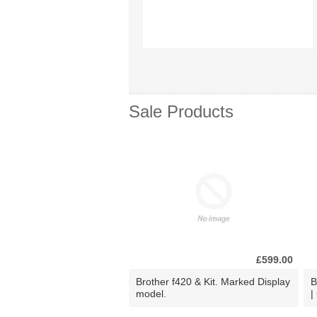
Sale Products
£599.00
Brother f420 & Kit. Marked Display
B
model.
|