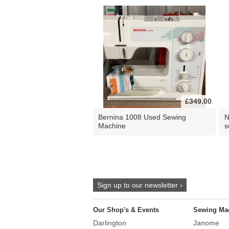
£349.00
Bernina 1008 Used Sewing
N
Machine
s
Sign up to our newsletter ›
Our Shop's & Events
Sewing Ma
Darlington
Janome