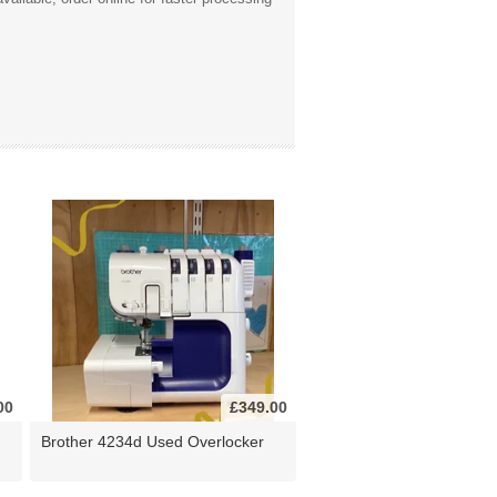
00
£349.00
Brother 4234d Used Overlocker