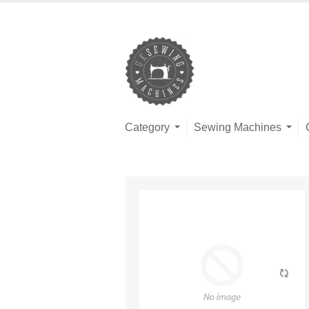
Category
Sewing Machines