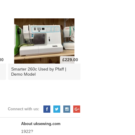
00
£229.00
d
Smarter 260c Used by Pfaff |
Demo Model
Connect with us:
About uksewing.com
1922?