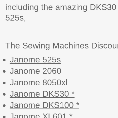
including the amazing DKS30 
525s,
The Sewing Machines Discoun
Janome 525s
Janome 2060
Janome 8050xl
Janome DKS30 *
Janome DKS100 *
Janome XL601 *