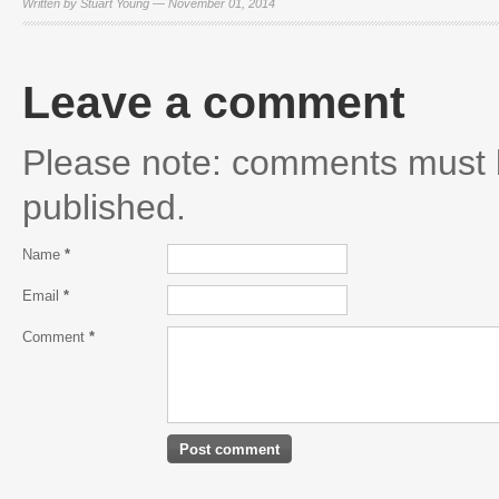
Written by Stuart Young — November 01, 2014
Leave a comment
Please note: comments must 
published.
Name
*
Email
*
Comment
*