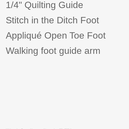
1/4" Quilting Guide
Stitch in the Ditch Foot
Appliqué Open Toe Foot
Walking foot guide arm