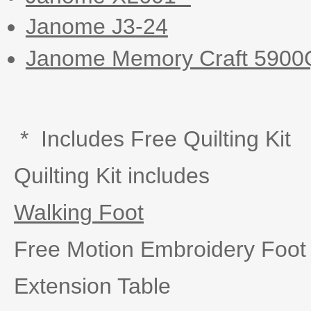
Janome J3-24
Janome Memory Craft 5900
* Includes Free Quilting Kit
Quilting Kit includes
Walking Foot
Free Motion Embroidery Foo
Extension Table