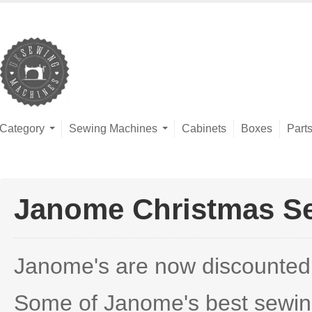
Category
Sewing Machines
Cabinets
Boxes
Part
Janome Christmas S
Janome's are now discounted wi
Some of Janome's best sewing