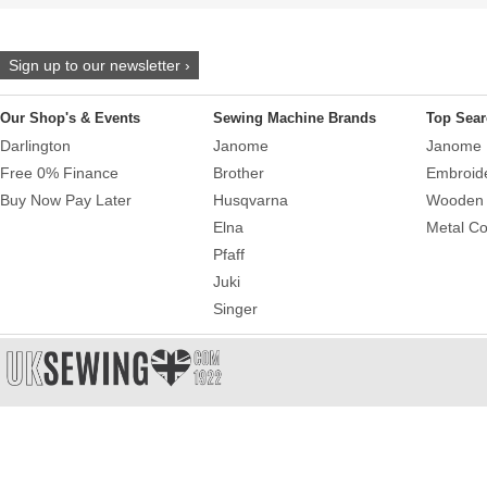
Sign up to our newsletter ›
Our Shop's & Events
Sewing Machine Brands
Top Sear
Darlington
Janome
Janome 
Free 0% Finance
Brother
Embroid
Buy Now Pay Later
Husqvarna
Wooden 
Elna
Metal Co
Pfaff
Juki
Singer