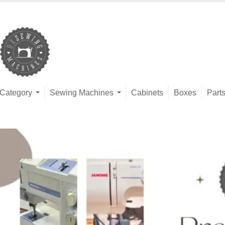
Category
Sewing Machines
Cabinets
Boxes
Part