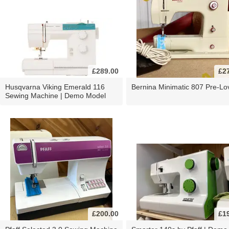
£289.00
£2
Husqvarna Viking Emerald 116
Bernina Minimatic 807 Pre-Lo
Sewing Machine | Demo Model
£200.00
£1