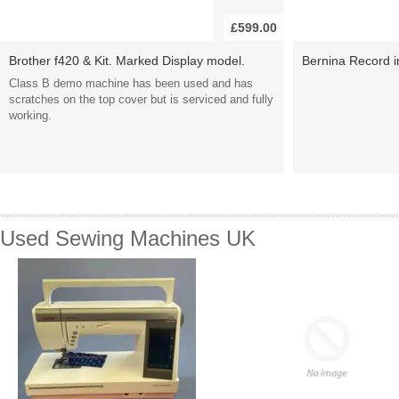
£599.00
Brother f420 & Kit. Marked Display model.
Bernina Record in
Class B demo machine has been used and has
scratches on the top cover but is serviced and fully
working.
Used Sewing Machines UK