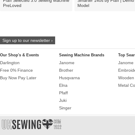
Pfaff Selected 3.0 Sewing Machine
Smarter 140s by Pfaff | Demo
PreLoved
Model
Sign up to our newsletter ›
Our Shop's & Events
Sewing Machine Brands
Top Sear
Darlington
Janome
Janome 
Free 0% Finance
Brother
Embroid
Buy Now Pay Later
Husqvarna
Wooden 
Elna
Metal Co
Pfaff
Juki
Singer