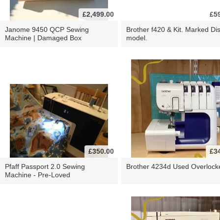
£2,499.00
£5
Janome 9450 QCP Sewing
Brother f420 & Kit. Marked Di
Machine | Damaged Box
model.
£350.00
£3
Pfaff Passport 2.0 Sewing
Brother 4234d Used Overlock
Machine - Pre-Loved