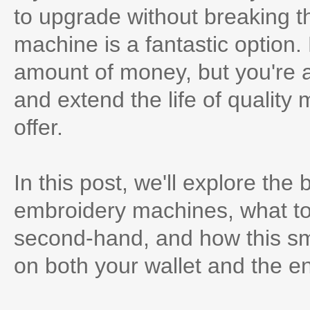
to upgrade without breaking t
machine is a fantastic option.
amount of money, but you're a
and extend the life of quality 
offer.
In this post, we'll explore the
embroidery machines, what to
second-hand, and how this sm
on both your wallet and the e