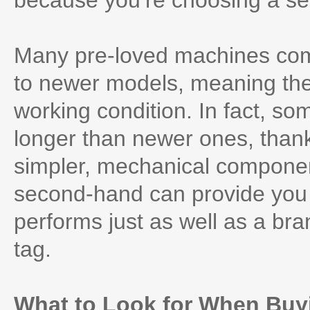
because you’re choosing a s
Many pre-loved machines co
to newer models, meaning their
working condition. In fact, som
longer than newer ones, thank
simpler, mechanical componen
second-hand can provide you w
performs just as well as a br
tag.
What to Look for When Buy