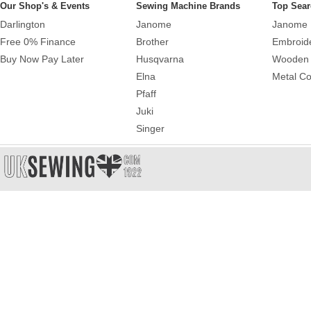
Our Shop's & Events
Sewing Machine Brands
Top Sear
Darlington
Janome
Janome 
Free 0% Finance
Brother
Embroid
Buy Now Pay Later
Husqvarna
Wooden 
Elna
Metal Co
Pfaff
Juki
Singer