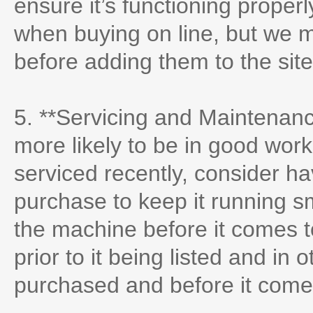
ensure it’s functioning proper
when buying on line, but we 
before adding them to the sit
5. **Servicing and Maintenanc
more likely to be in good worki
serviced recently, consider ha
purchase to keep it running s
the machine before it comes to
prior to it being listed and in o
purchased and before it come