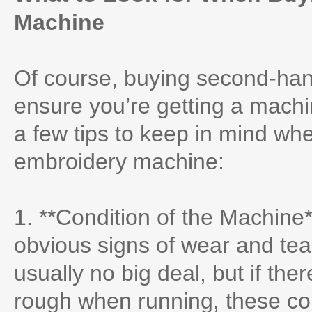
Machine
Of course, buying second-hand 
ensure you’re getting a machin
a few tips to keep in mind wh
embroidery machine:
1. **Condition of the Machine*
obvious signs of wear and tea
usually no big deal, but if ther
rough when running, these cou