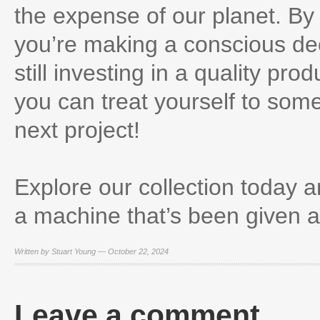
the expense of our planet. B
you’re making a conscious deci
still investing in a quality pr
you can treat yourself to some
next project!
Explore our collection today a
a machine that’s been given a 
Written by Stuart Young — October 22, 2024
Leave a comment