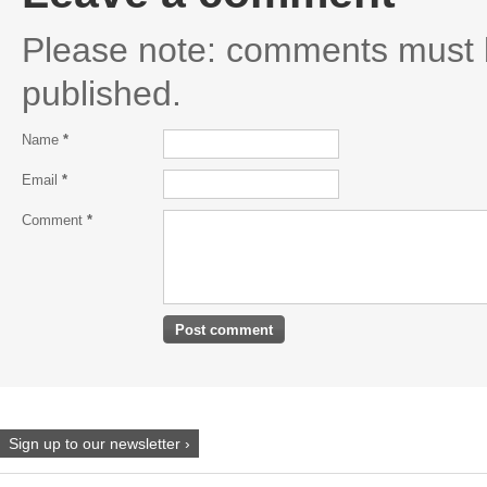
Please note: comments must 
published.
Name
*
Email
*
Comment
*
Sign up to our newsletter ›