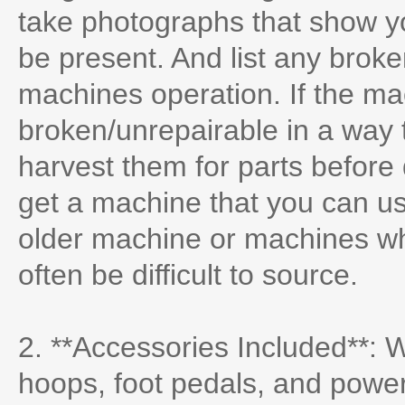
take photographs that show 
be present. And list any broken
machines operation. If the mac
broken/unrepairable in a way 
harvest them for parts before
get a machine that you can us
older machine or machines w
often be difficult to source.
2. **Accessories Included**: 
hoops, foot pedals, and powe