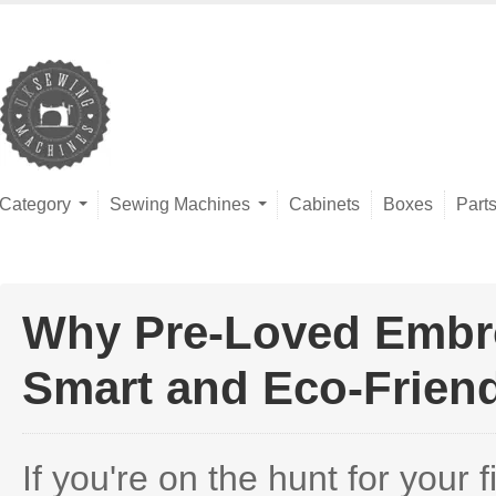
Category
Sewing Machines
Cabinets
Boxes
Part
Why Pre-Loved Embro
Smart and Eco-Frien
If you're on the hunt for your