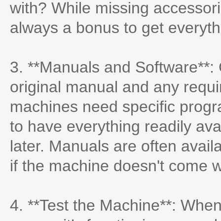
with? While missing accessori
always a bonus to get everyt
3. **Manuals and Software**: 
original manual and any requ
machines need specific program
to have everything readily av
later. Manuals are often avai
if the machine doesn't come 
4. **Test the Machine**: When