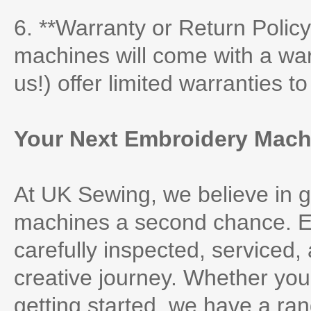
6. **Warranty or Return Policy
machines will come with a war
us!) offer limited warranties t
Your Next Embroidery Machi
At UK Sewing, we believe in g
machines a second chance. Ea
carefully inspected, serviced,
creative journey. Whether you’
getting started, we have a rang