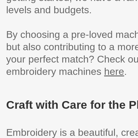
levels and budgets.
By choosing a pre-loved mach
but also contributing to a mor
your perfect match? Check out
embroidery machines
here
.
Craft with Care for the P
Embroidery is a beautiful, cre