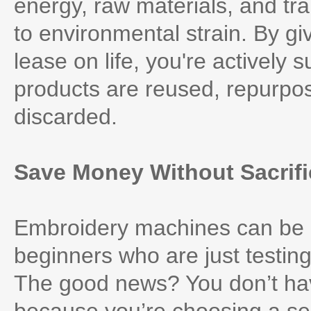
energy, raw materials, and tra
to environmental strain. By 
lease on life, you're actively
products are reused, repurpos
discarded.
Save Money Without Sacrifi
Embroidery machines can be qu
beginners who are just testing 
The good news? You don’t hav