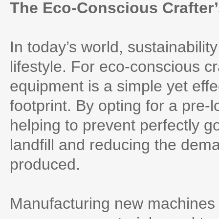
The Eco-Conscious Crafter
In today’s world, sustainabilit
lifestyle. For eco-conscious 
equipment is a simple yet eff
footprint. By opting for a pre
helping to prevent perfectly 
landfill and reducing the dem
produced.
Manufacturing new machines 