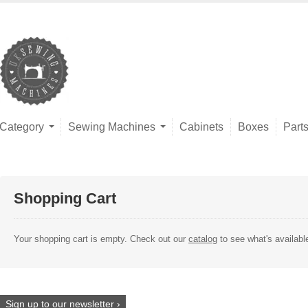
Category
Sewing Machines
Cabinets
Boxes
Part
Shopping Cart
Your shopping cart is empty. Check out our
catalog
to see what's availabl
Sign up to our newsletter ›