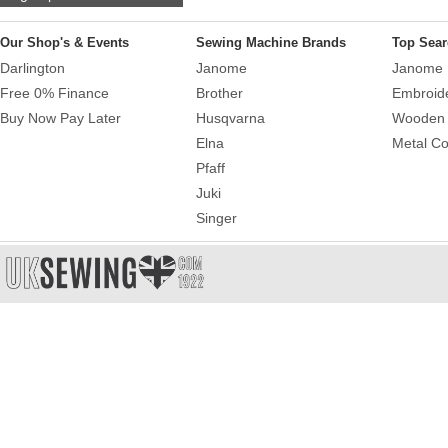
Our Shop's & Events
Sewing Machine Brands
Top Sear
Darlington
Janome
Janome 
Free 0% Finance
Brother
Embroid
Buy Now Pay Later
Husqvarna
Wooden 
Elna
Metal Co
Pfaff
Juki
Singer