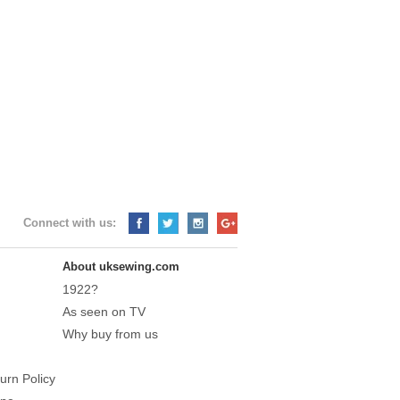
Connect with us:
About uksewing.com
1922?
As seen on TV
Why buy from us
urn Policy