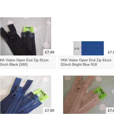
£7.49
£7.
KK Vislon Open End Zip 81cm
YKK Vislon Open End Zip 81cm
2inch Black (580)
32inch Bright Blue 918
£7.50
£7.