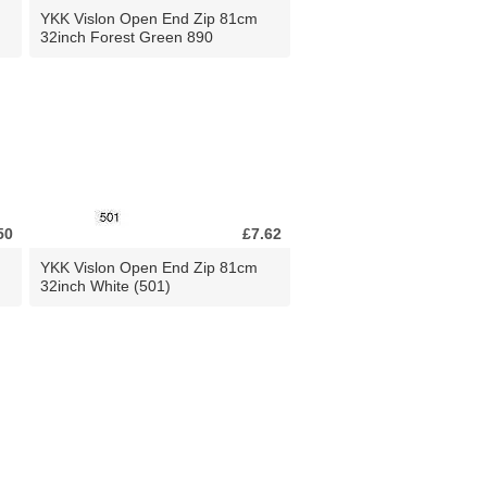
YKK Vislon Open End Zip 81cm
32inch Forest Green 890
50
£7.62
YKK Vislon Open End Zip 81cm
32inch White (501)