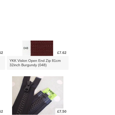
62
£7.62
YKK Vislon Open End Zip 81cm
32inch Burgundy (048)
62
£7.50