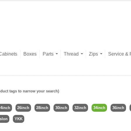
Cabinets
Boxes
Parts
Thread
Zips
Service & 
duct tags to narrow your search)
24inch
26inch
28inch
30inch
32inch
34inch
36inch
slon
YKK