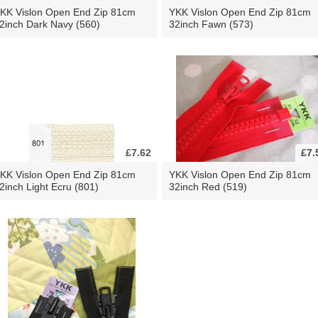
KK Vislon Open End Zip 81cm
YKK Vislon Open End Zip 81cm
2inch Dark Navy (560)
32inch Fawn (573)
£7.62
£7.
KK Vislon Open End Zip 81cm
YKK Vislon Open End Zip 81cm
2inch Light Ecru (801)
32inch Red (519)