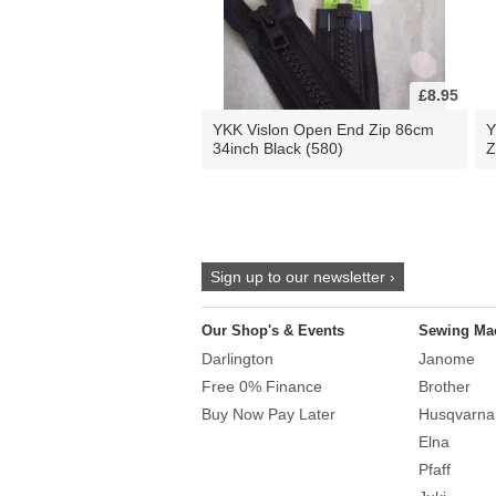
£8.95
YKK Vislon Open End Zip 86cm
Y
34inch Black (580)
Z
Sign up to our newsletter ›
Our Shop's & Events
Sewing Ma
Darlington
Janome
Free 0% Finance
Brother
Buy Now Pay Later
Husqvarna
Elna
Pfaff