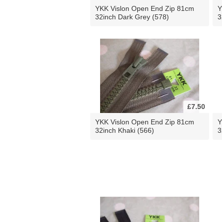
YKK Vislon Open End Zip 81cm
Y
32inch Dark Grey (578)
3
£7.50
YKK Vislon Open End Zip 81cm
Y
32inch Khaki (566)
3