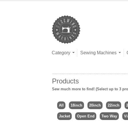
Category
Sewing Machines
Products
Sew much more to find! (Select up to 3 pro
All
18inch
20inch
22inch
Jacket
Open End
Two Way
Vi