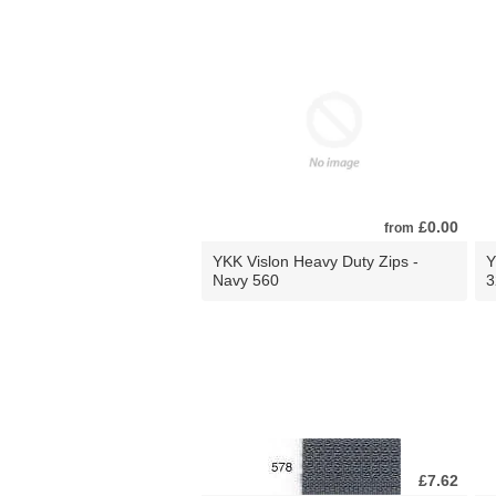
£0.00
from
YKK Vislon Heavy Duty Zips -
Y
Navy 560
3
£7.62