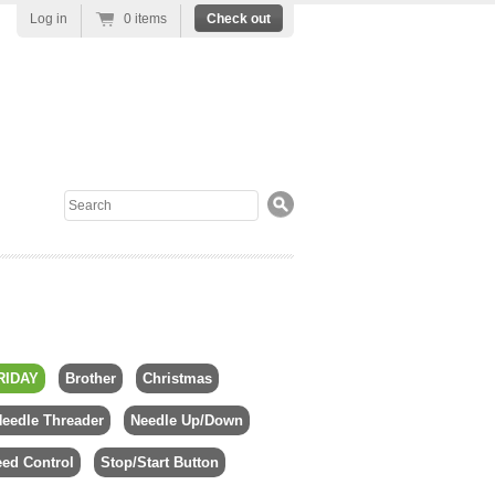
Log in
0 items
Check out
Search
RIDAY
Brother
Christmas
eedle Threader
Needle Up/Down
ed Control
Stop/Start Button