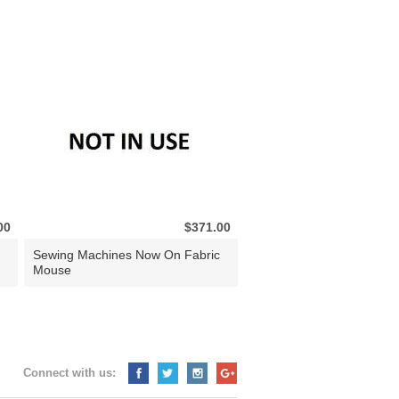
00
$371.00
Sewing Machines Now On Fabric
Mouse
Connect with us: