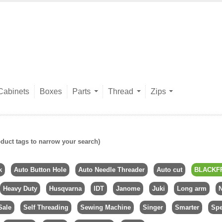
Cabinets
Boxes
Parts
Thread
Zips
duct tags to narrow your search)
k
Auto Button Hole
Auto Needle Threader
Auto cut
BLACKF
Heavy Duty
Husqvarna
IDT
Janome
Juki
Long arm
N
Sale
Self Threading
Sewing Machine
Singer
Smarter
Spe