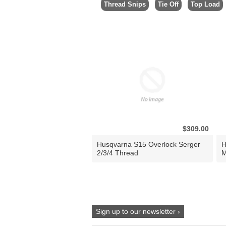
Thread Snips
Tie Off
Top Load
$309.00
Husqvarna S15 Overlock Serger
H
2/3/4 Thread
M
Sign up to our newsletter ›