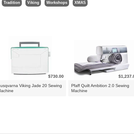
Tradition
Viking
Workshops
XMAS
$730.00
$1,237.
usqvarna Viking Jade 20 Sewing
Pfaff Quilt Ambition 2.0 Sewing
achine
Machine