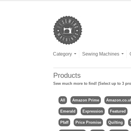
Category
Sewing Machines
Products
Sew much more to find! (Select up to 3 pro
All
Amazon Prime
Amazon.co.u
Emerald
Expression
Featured
Pfaff
Price Promise
Quilting