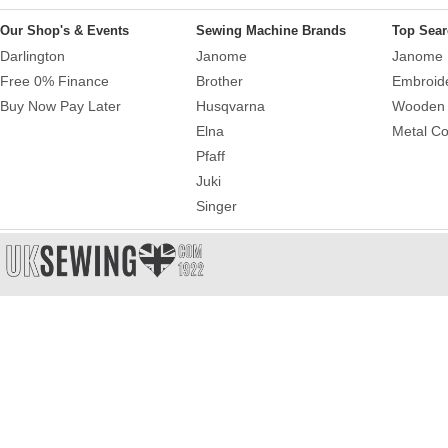
Our Shop's & Events
Sewing Machine Brands
Top Sear
Darlington
Janome
Janome 
Free 0% Finance
Brother
Embroid
Buy Now Pay Later
Husqvarna
Wooden 
Elna
Metal Co
Pfaff
Juki
Singer