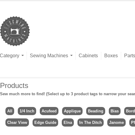
Category
Sewing Machines
Cabinets
Boxes
Part
Products
Sew much more to find! (Select up to 3 product tags to narrow your sea
All
1/4 Inch
Acufeed
Applique
Beading
Bias
Bord
Clear View
Edge Guide
Elna
In The Ditch
Janome
Pf