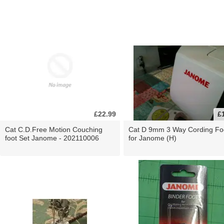
£22.99
£
Cat C.D.Free Motion Couching
Cat D 9mm 3 Way Cording Fo
foot Set Janome - 202110006
for Janome (H)