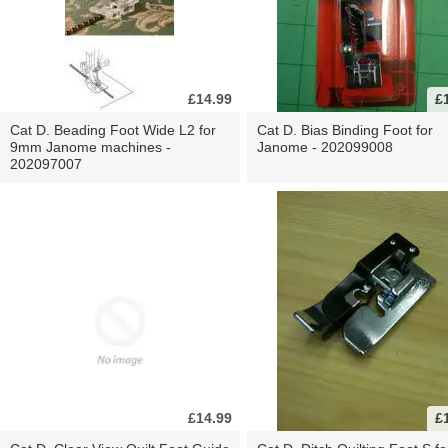
£14.99
£
Cat D. Beading Foot Wide L2 for
Cat D. Bias Binding Foot for
9mm Janome machines -
Janome - 202099008
202097007
£14.99
£