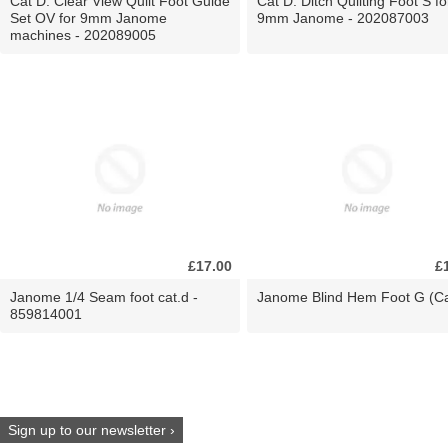
Cat D. Clear View Quilt Foot Guide
Cat D. Ditch Quilting Foot S fo
Set OV for 9mm Janome
9mm Janome - 202087003
machines - 202089005
£17.00
£
Janome 1/4 Seam foot cat.d -
Janome Blind Hem Foot G (Ca
859814001
Sign up to our newsletter ›