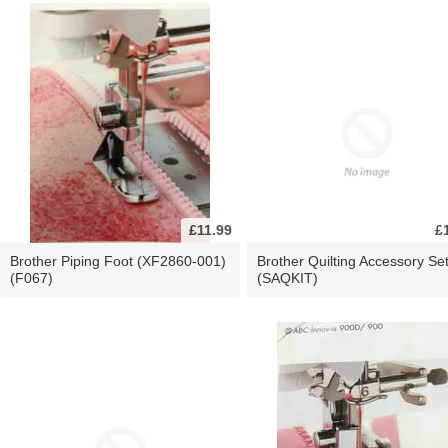
£11.99
£
Brother Piping Foot (XF2860-001)
Brother Quilting Accessory Se
(F067)
(SAQKIT)