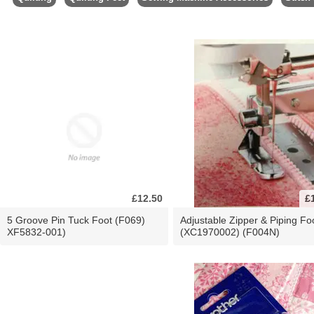
£12.50
£
5 Groove Pin Tuck Foot (F069)
Adjustable Zipper & Piping Fo
XF5832-001)
(XC1970002) (F004N)