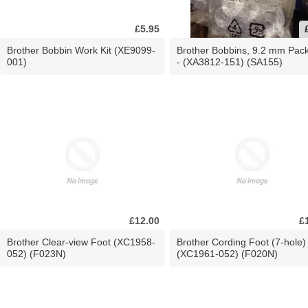
£5.95
Brother Bobbin Work Kit (XE9099-
Brother Bobbins, 9.2 mm Pac
001)
- (XA3812-151) (SA155)
£12.00
£
Brother Clear-view Foot (XC1958-
Brother Cording Foot (7-hole)
052) (F023N)
(XC1961-052) (F020N)