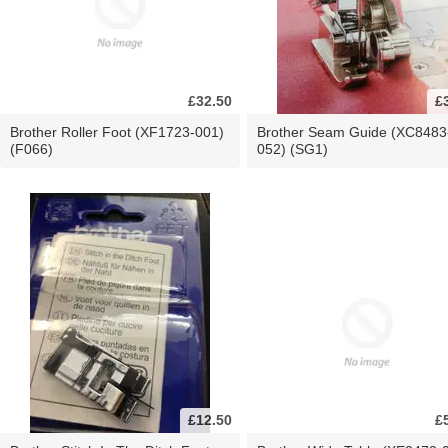
£32.50
£
Brother Roller Foot (XF1723-001)
Brother Seam Guide (XC8483
(F066)
052) (SG1)
£12.50
£