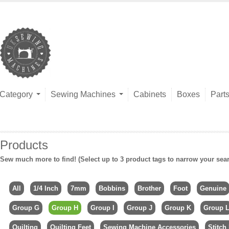
Category
Sewing Machines
Cabinets
Boxes
Part
Products
Sew much more to find! (Select up to 3 product tags to narrow your sea
All
1/4 Inch
7mm
Bobbins
Brother
Foot
Genuine
Group G
Group H
Group I
Group J
Group K
Group 
Quilting
Quilting Feet
Sewing Machine Accessories
Stitch