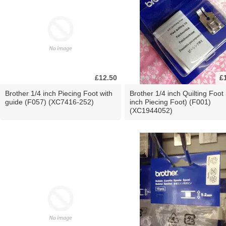
£12.50
£
Brother 1/4 inch Piecing Foot with
Brother 1/4 inch Quilting Foot 
guide (F057) (XC7416-252)
inch Piecing Foot) (F001)
(XC1944052)