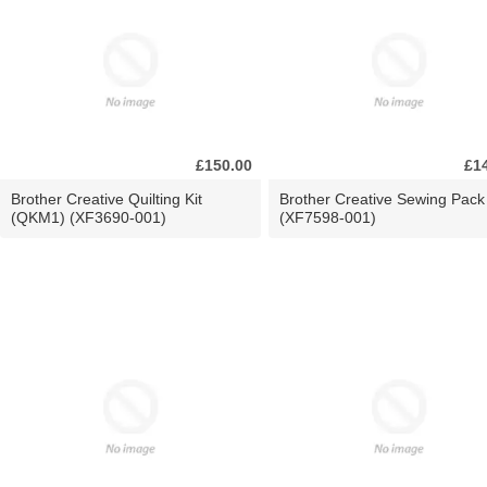
£150.00
£1
Brother Creative Quilting Kit
Brother Creative Sewing Pack
(QKM1) (XF3690-001)
(XF7598-001)