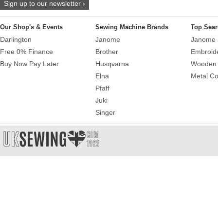
Sign up to our newsletter ›
Our Shop's & Events
Sewing Machine Brands
Top Sear
Darlington
Janome
Janome 
Free 0% Finance
Brother
Embroid
Buy Now Pay Later
Husqvarna
Wooden 
Elna
Metal Co
Pfaff
Juki
Singer