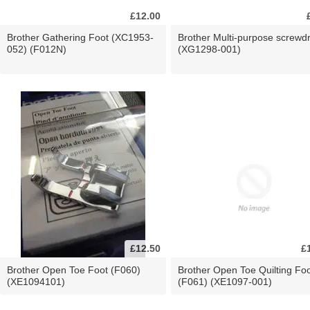
£12.00
Brother Gathering Foot (XC1953-
Brother Multi-purpose screwdr
052) (F012N)
(XG1298-001)
£12.50
£
Brother Open Toe Foot (F060)
Brother Open Toe Quilting Fo
(XE1094101)
(F061) (XE1097-001)