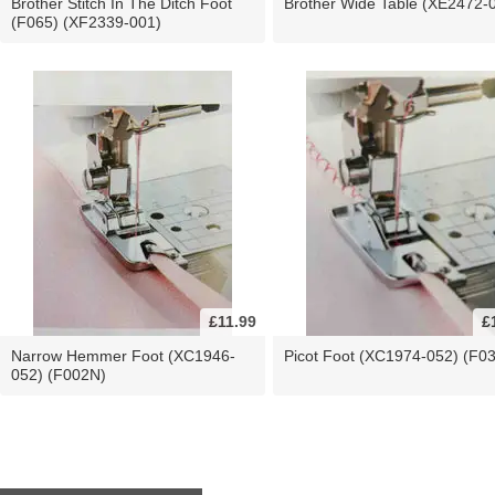
Brother Stitch In The Ditch Foot
Brother Wide Table (XE2472-
(F065) (XF2339-001)
£11.99
£
Narrow Hemmer Foot (XC1946-
Picot Foot (XC1974-052) (F0
052) (F002N)