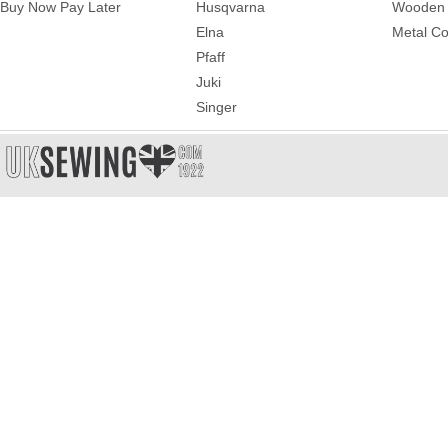
Buy Now Pay Later
Husqvarna
Wooden 
Elna
Metal Co
Pfaff
Juki
Singer