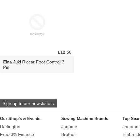
£12.50
Elna Juki Riccar Foot Control 3
Pin
Sign up to our newsletter ›
Our Shop's & Events
Sewing Machine Brands
Top Sear
Darlington
Janome
Janome 
Free 0% Finance
Brother
Embroid