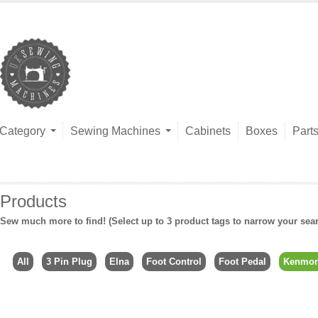
Category
Sewing Machines
Cabinets
Boxes
Part
Products
Sew much more to find! (Select up to 3 product tags to narrow your sea
All
3 Pin Plug
Elna
Foot Control
Foot Pedal
Kenmor