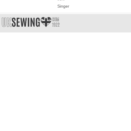
Singer