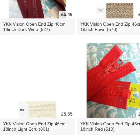
£5.46
YKK Vislon Open End Zip 46cm
YKK Vislon Open End Zip 46
18inch Dark Wine (527)
18inch Fawn (573)
£5.55
YKK Vislon Open End Zip 46cm
YKK Vislon Open End Zip 46
18inch Light Ecru (801)
18inch Red (519)