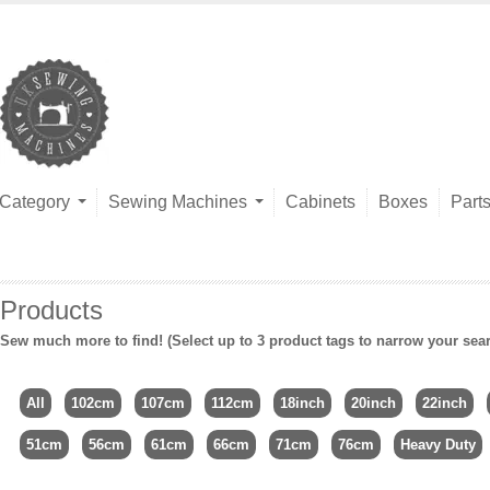
Category
Sewing Machines
Cabinets
Boxes
Part
Products
Sew much more to find! (Select up to 3 product tags to narrow your sea
All
102cm
107cm
112cm
18inch
20inch
22inch
51cm
56cm
61cm
66cm
71cm
76cm
Heavy Duty