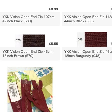
£8.99
YKK Vislon Open End Zip 107cm
YKK Vislon Open End Zip 11
42inch Black (580)
44inch Black (580)
£5.55
YKK Vislon Open End Zip 46cm
YKK Vislon Open End Zip 46
18inch Brown (570)
18inch Burgundy (048)