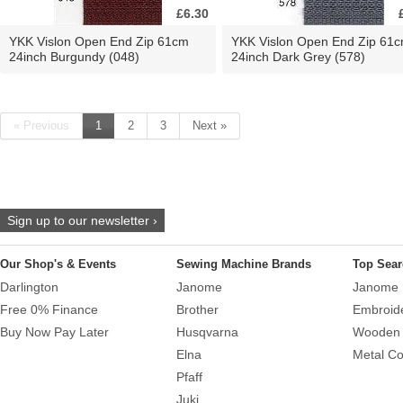
£6.30
YKK Vislon Open End Zip 61cm
YKK Vislon Open End Zip 61
24inch Burgundy (048)
24inch Dark Grey (578)
« Previous
1
2
3
Next »
Sign up to our newsletter ›
Our Shop's & Events
Sewing Machine Brands
Top Sear
Darlington
Janome
Janome 
Free 0% Finance
Brother
Embroid
Buy Now Pay Later
Husqvarna
Wooden 
Elna
Metal Co
Pfaff
Juki