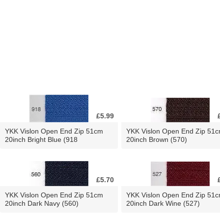
£5.99
YKK Vislon Open End Zip 51cm
YKK Vislon Open End Zip 51
20inch Bright Blue (918
20inch Brown (570)
£5.70
YKK Vislon Open End Zip 51cm
YKK Vislon Open End Zip 51
20inch Dark Navy (560)
20inch Dark Wine (527)