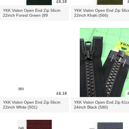
£6.18
YKK Vislon Open End Zip 56cm
YKK Vislon Open End Zip 56
22inch Forest Green (89
22inch Khaki (566)
£6.18
YKK Vislon Open End Zip 56cm
YKK Vislon Open End Zip 61
22inch White (501)
24inch Black (580)