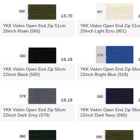
£5.70
YKK Vislon Open End Zip 51cm
YKK Vislon Open End Zip 51
20inch Khaki (566)
20inch Light Ecru (801)
£6.18
YKK Vislon Open End Zip 56cm
YKK Vislon Open End Zip 56
22inch Black (580)
22inch Bright Blue (918)
£6.18
YKK Vislon Open End Zip 56cm
YKK Vislon Open End Zip 56
22inch Dark Grey (578)
22inch Dark Navy (560)