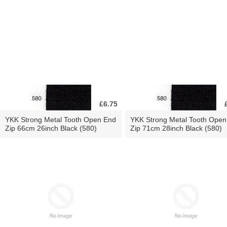
£6.75
YKK Strong Metal Tooth Open End
YKK Strong Metal Tooth Open
Zip 66cm 26inch Black (580)
Zip 71cm 28inch Black (580)