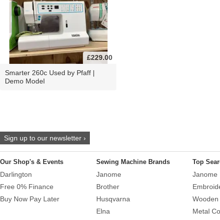
£229.00
Smarter 260c Used by Pfaff |
Demo Model
Sign up to our newsletter ›
Our Shop's & Events
Sewing Machine Brands
Top Sear
Darlington
Janome
Janome 
Free 0% Finance
Brother
Embroid
Buy Now Pay Later
Husqvarna
Wooden 
Elna
Metal Co