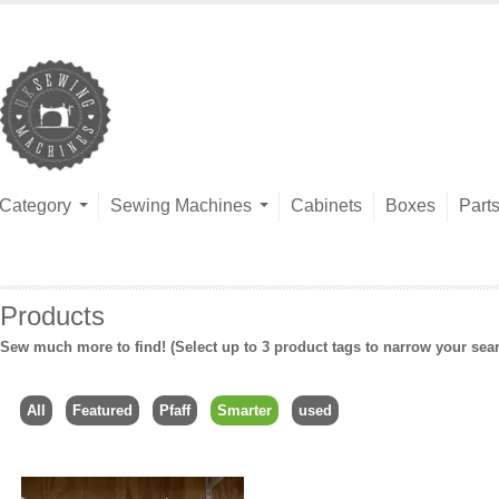
Category
Sewing Machines
Cabinets
Boxes
Part
Products
Sew much more to find! (Select up to 3 product tags to narrow your sea
All
Featured
Pfaff
Smarter
used