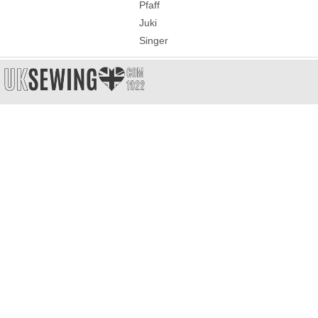
Pfaff
Juki
Singer