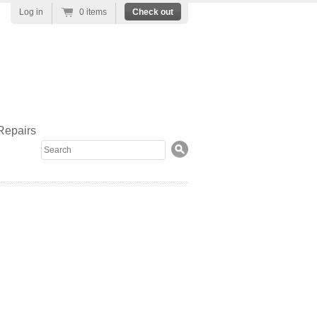
Log in
0 items
Check out
Repairs
Search