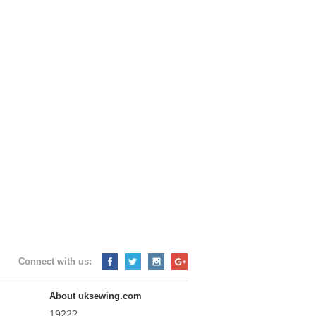
Connect with us:
About uksewing.com
1922?