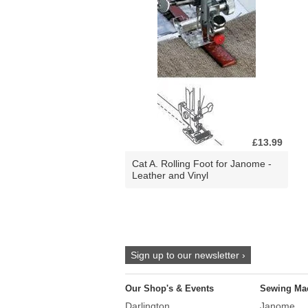
£13.99
Cat A. Rolling Foot for Janome -
Leather and Vinyl
Sign up to our newsletter ›
Our Shop's & Events
Sewing Ma
Darlington
Janome