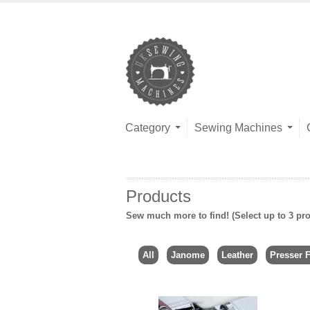
Category
Sewing Machines
Products
Sew much more to find! (Select up to 3 pro
All
Janome
Leather
Presser F