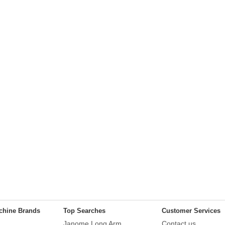
chine Brands
Top Searches
Customer Services
Janome Long Arm
Contact us