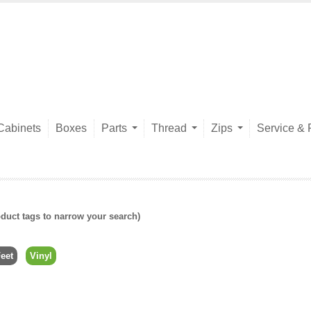
Cabinets
Boxes
Parts
Thread
Zips
Service & 
duct tags to narrow your search)
eet
Vinyl