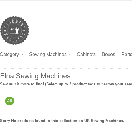
Category
Sewing Machines
Cabinets
Boxes
Part
Elna Sewing Machines
Sew much more to find! (Select up to 3 product tags to narrow your sea
All
Sorry No products found in this collection on UK Sewing Machines.