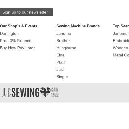
Sign up to our newsletter ›
Our Shop's & Events
Sewing Machine Brands
Top Sear
Darlington
Janome
Janome 
Free 0% Finance
Brother
Embroid
Buy Now Pay Later
Husqvarna
Wooden 
Elna
Metal Co
Pfaff
Juki
Singer