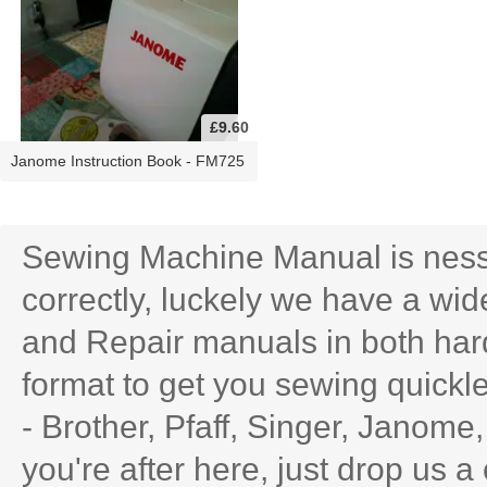
£9.60
Janome Instruction Book - FM725
Sewing Machine Manual is ness
correctly, luckely we have a wid
and Repair manuals in both har
format to get you sewing quick
- Brother, Pfaff, Singer, Janome
you're after here, just drop us a 