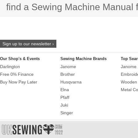
find a Sewing Machine Manual f
Sign up to our newsletter ›
Our Shop's & Events
Sewing Machine Brands
Top Sear
Darlington
Janome
Janome 
Free 0% Finance
Brother
Embroid
Buy Now Pay Later
Husqvarna
Wooden 
Elna
Metal Co
Pfaff
Juki
Singer