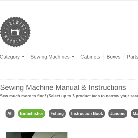
Category
Sewing Machines
Cabinets
Boxes
Part
Sewing Machine Manual & Instructions
Sew much more to find! (Select up to 3 product tags to narrow your sea
All
Embellisher
Felting
Instruction Book
Janome
Ma