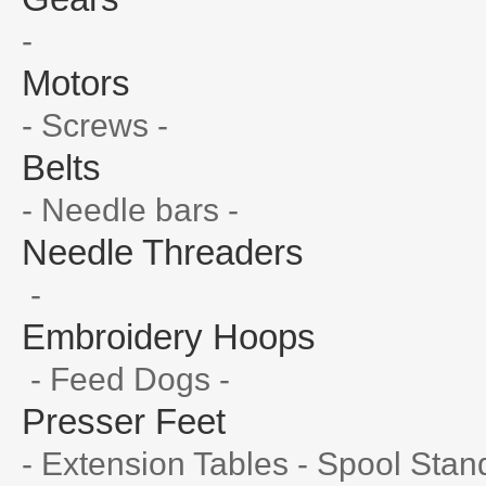
-
Motors
- Screws -
Belts
- Needle bars -
Needle Threaders
-
Embroidery Hoops
- Feed Dogs -
Presser Feet
- Extension Tables - Spool Stan