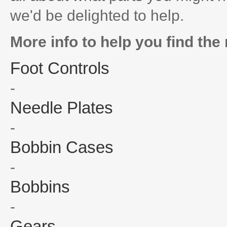
we'd be delighted to help.
More info to help you find the 
Foot Controls
-
Needle Plates
-
Bobbin Cases
-
Bobbins
-
Gears