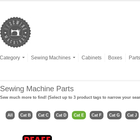
Category
Sewing Machines
Cabinets
Boxes
Part
Sewing Machine Parts
Sew much more to find! (Select up to 3 product tags to narrow your sea
All
Cat B
Cat C
Cat D
Cat E
Cat F
Cat G
Cat J