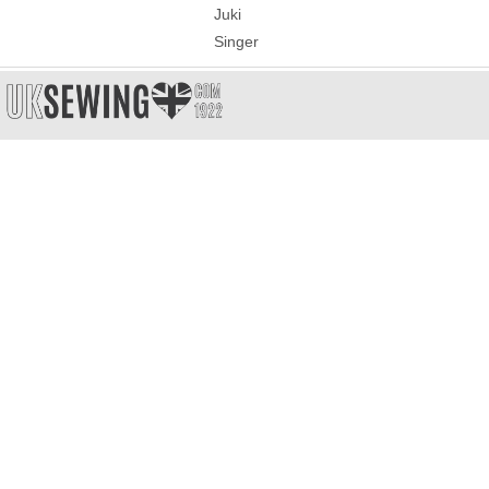
Juki
Singer