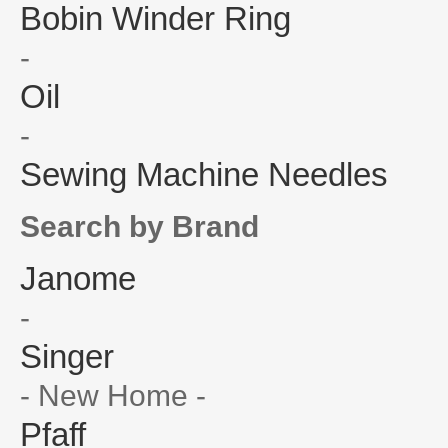
Bobin Winder Ring
-
Oil
-
Sewing Machine Needles
Search by Brand
Janome
-
Singer
- New Home -
Pfaff