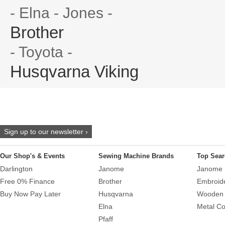
- Elna - Jones -
Brother
- Toyota -
Husqvarna Viking
Sign up to our newsletter ›
Our Shop's & Events
Sewing Machine Brands
Top Sear
Darlington
Janome
Janome 
Free 0% Finance
Brother
Embroid
Buy Now Pay Later
Husqvarna
Wooden 
Elna
Metal Co
Pfaff