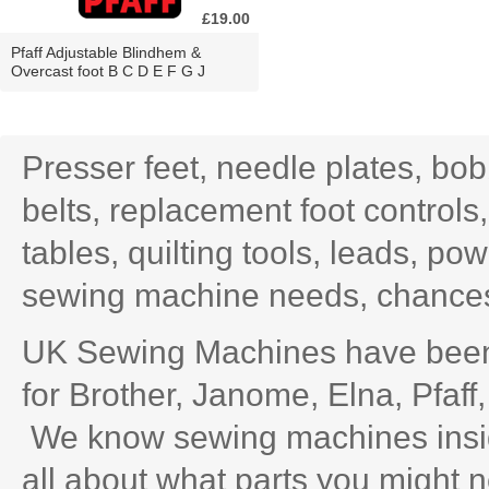
£19.00
Pfaff Adjustable Blindhem &
Overcast foot B C D E F G J
Presser feet, needle plates, bo
belts, replacement foot controls
tables, quilting tools, leads, po
sewing machine needs, chances 
UK Sewing Machines have been 
for Brother, Janome, Elna, Pfaff
We know sewing machines inside
all about what parts you might n