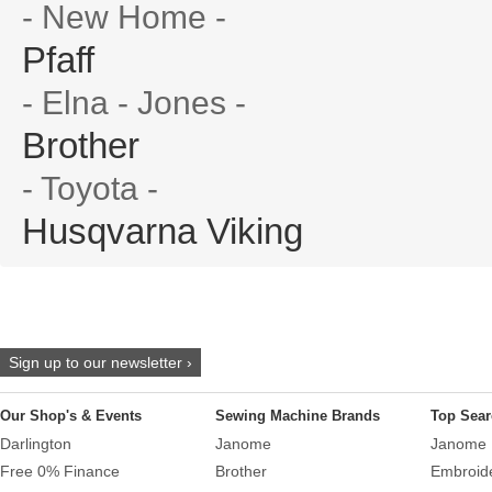
- New Home -
Pfaff
- Elna - Jones -
Brother
- Toyota -
Husqvarna Viking
Sign up to our newsletter ›
Our Shop's & Events
Sewing Machine Brands
Top Sear
Darlington
Janome
Janome 
Free 0% Finance
Brother
Embroid