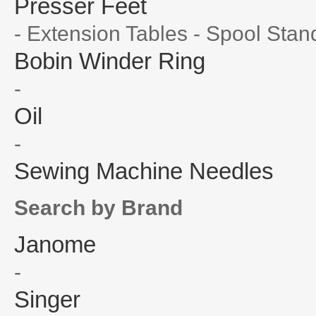
Presser Feet
- Extension Tables - Spool Stan
Bobin Winder Ring
-
Oil
-
Sewing Machine Needles
Search by Brand
Janome
-
Singer