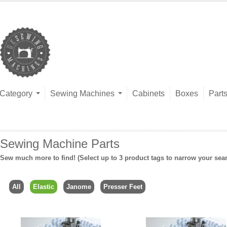
Category
Sewing Machines
Cabinets
Boxes
Part
Sewing Machine Parts
Sew much more to find! (Select up to 3 product tags to narrow your sea
All
Elastic
Janome
Presser Feet