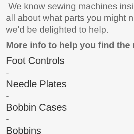
We know sewing machines inside
all about what parts you might n
we'd be delighted to help.
More info to help you find the 
Foot Controls
-
Needle Plates
-
Bobbin Cases
-
Bobbins