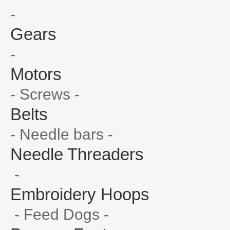
-
Gears
-
Motors
- Screws -
Belts
- Needle bars -
Needle Threaders
-
Embroidery Hoops
- Feed Dogs -