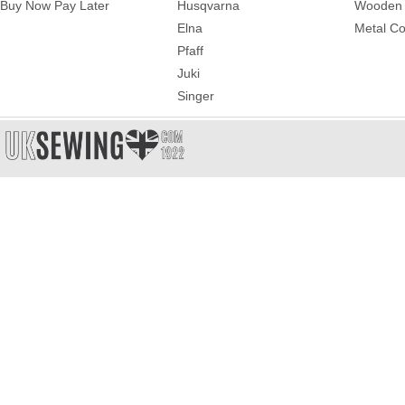
Buy Now Pay Later
Husqvarna
Wooden 
Elna
Metal Co
Pfaff
Juki
Singer