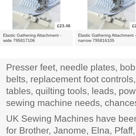
£23.48
£
Elastic Gathering Attachment -
Elastic Gathering Attachment 
wide 795817106
narrow 795816105
Presser feet, needle plates, bo
belts, replacement foot controls
tables, quilting tools, leads, po
sewing machine needs, chances 
UK Sewing Machines have been 
for Brother, Janome, Elna, Pfaff