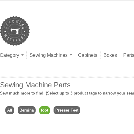
Category
Sewing Machines
Cabinets
Boxes
Part
Sewing Machine Parts
Sew much more to find! (Select up to 3 product tags to narrow your sea
All
Bernina
foot
Presser Feet