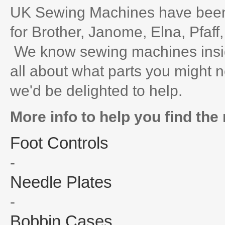
UK Sewing Machines have been 
for Brother, Janome, Elna, Pfaff
We know sewing machines inside
all about what parts you might n
we'd be delighted to help.
More info to help you find the 
Foot Controls
-
Needle Plates
-
Bobbin Cases