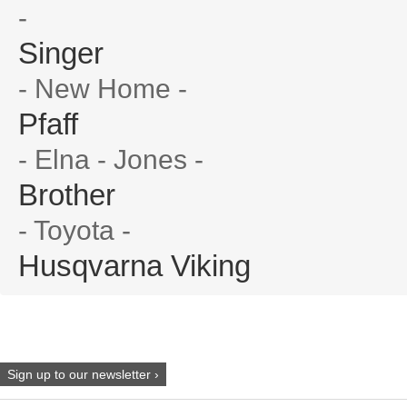
-
Singer
- New Home -
Pfaff
- Elna - Jones -
Brother
- Toyota -
Husqvarna Viking
Sign up to our newsletter ›