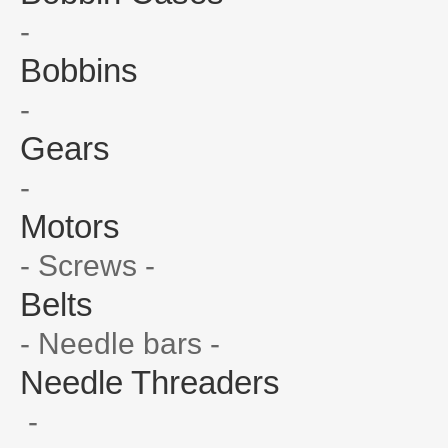
-
Bobbins
-
Gears
-
Motors
- Screws -
Belts
- Needle bars -
Needle Threaders
-