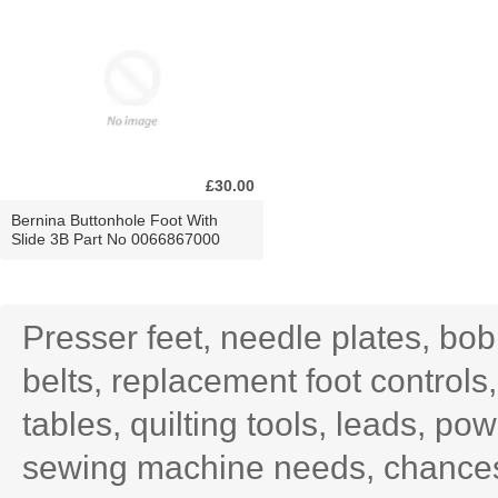
£30.00
Bernina Buttonhole Foot With
Slide 3B Part No 0066867000
Presser feet, needle plates, bo
belts, replacement foot controls
tables, quilting tools, leads, po
sewing machine needs, chances 