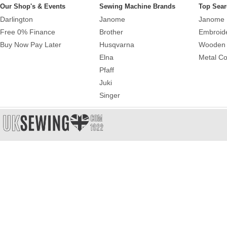
Our Shop's & Events
Sewing Machine Brands
Top Sear
Darlington
Janome
Janome 
Free 0% Finance
Brother
Embroid
Buy Now Pay Later
Husqvarna
Wooden 
Elna
Metal Co
Pfaff
Juki
Singer