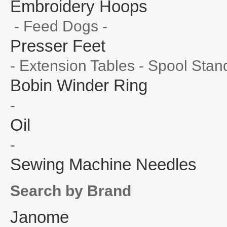
Embroidery Hoops
- Feed Dogs -
Presser Feet
- Extension Tables - Spool Stan
Bobin Winder Ring
-
Oil
-
Sewing Machine Needles
Search by Brand
Janome