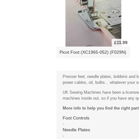
£11.99
Picot Foot (XC1965-052) (F029N)
Presser feet, needle plates, bobbins and bo
power cables, oil, bulbs... whatever your 
UK Sewing Machines have been a licensed 
machines inside out, so if you have any que
More info to help you find the right part
Foot Controls
-
Needle Plates
-