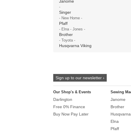
Janome
-
Singer
- New Home -
Pfaff
- Elna - Jones -
Brother
- Toyota -
Husqvarna Viking
Sign up to our newsletter ›
Our Shop's & Events
Sewing Ma
Darlington
Janome
Free 0% Finance
Brother
Buy Now Pay Later
Husqvarna
Elna
Pfaff