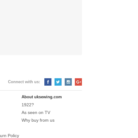
Connect with us:
About uksewing.com
1922?
As seen on TV
Why buy from us
urn Policy