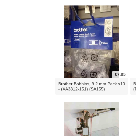
£7.95
Brother Bobbins, 9.2 mm Pack x10
B
- (XA3812-151) (SA155)
(