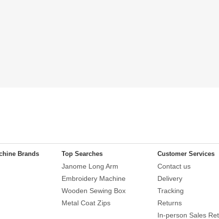
chine Brands
Top Searches
Customer Services
Janome Long Arm
Contact us
Embroidery Machine
Delivery
Wooden Sewing Box
Tracking
Metal Coat Zips
Returns
In-person Sales Ret