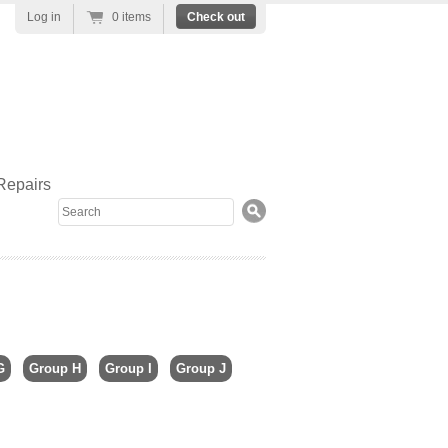
Log in
0 items
Check out
Repairs
Search
G
Group H
Group I
Group J