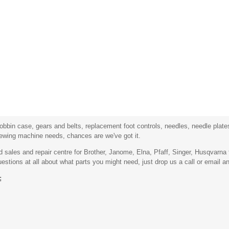
bbin case, gears and belts, replacement foot controls, needles, needle plates,
sewing machine needs, chances are we've got it.
sales and repair centre for Brother, Janome, Elna, Pfaff, Singer, Husqvarn
stions at all about what parts you might need, just drop us a call or email an
;