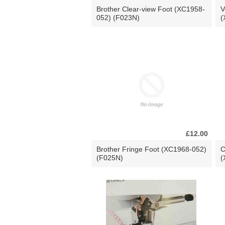
Brother Clear-view Foot (XC1958-
V
052) (F023N)
(
£12.00
Brother Fringe Foot (XC1968-052)
C
(F025N)
(