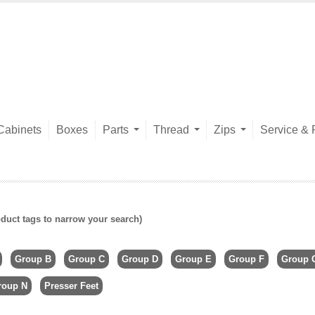
Cabinets
Boxes
Parts
Thread
Zips
Service & 
duct tags to narrow your search)
Group B
Group C
Group D
Group E
Group F
Group 
roup N
Presser Feet