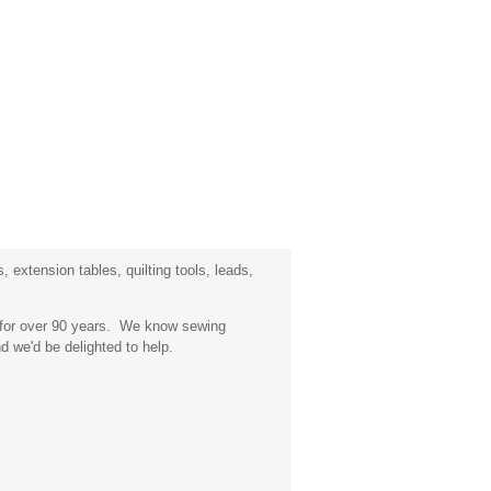
 extension tables, quilting tools, leads,
a for over 90 years. We know sewing
d we'd be delighted to help.