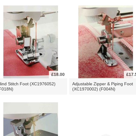
£18.00
£17.
lind Stitch Foot (XC1976052)
Adjustable Zipper & Piping Foot
F018N)
(XC1970002) (F004N)