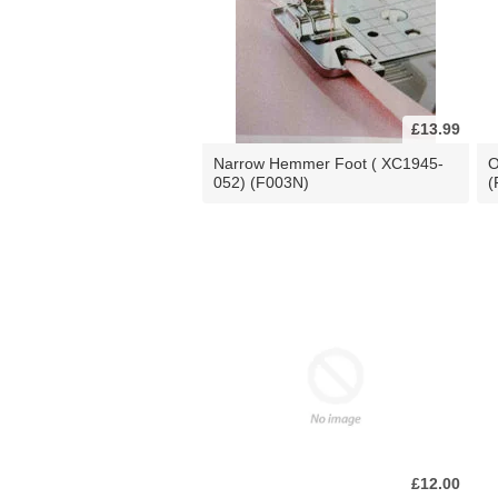
£13.99
Narrow Hemmer Foot ( XC1945-
O
052) (F003N)
(
£12.00