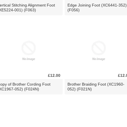
ertical Stitching Alignment Foot
Edge Joining Foot (XC6441-352)
XE5224-001) (F063)
(F056)
£12.00
£12.
opy of Brother Cording Foot
Brother Braiding Foot (XC1960-
XC1967-052) (F024N)
052) (F021N)