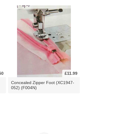
50
£11.99
Concealed Zipper Foot (XC1947-
052) (F004N)