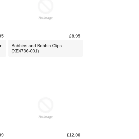
95
£8.95
r
Bobbins and Bobbin Clips
(XE4736-001)
99
£12.00