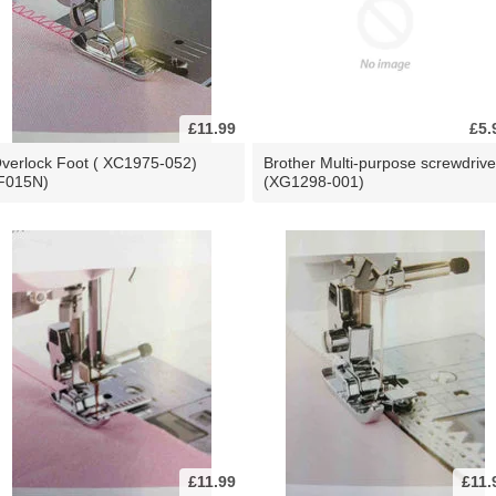
£11.99
£5.
verlock Foot ( XC1975-052)
Brother Multi-purpose screwdrive
F015N)
(XG1298-001)
£11.99
£11.