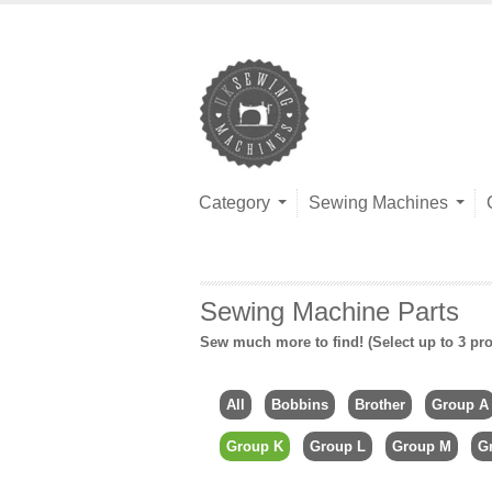
Category
Sewing Machines
Sewing Machine Parts
Sew much more to find! (Select up to 3 pro
All
Bobbins
Brother
Group A
Group K
Group L
Group M
G