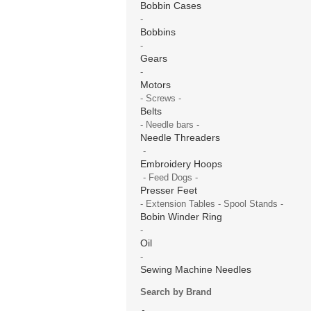
Bobbin Cases
-
Bobbins
-
Gears
-
Motors
- Screws -
Belts
- Needle bars -
Needle Threaders
-
Embroidery Hoops
- Feed Dogs -
Presser Feet
- Extension Tables - Spool Stands -
Bobin Winder Ring
-
Oil
-
Sewing Machine Needles
Search by Brand