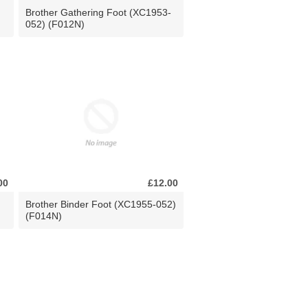
Brother Gathering Foot (XC1953-
052) (F012N)
00
£12.00
Brother Binder Foot (XC1955-052)
(F014N)