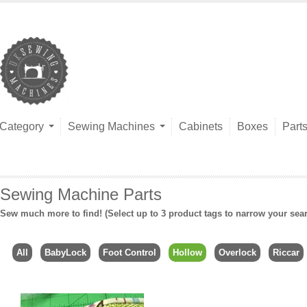
Category
Sewing Machines
Cabinets
Boxes
Part
Sewing Machine Parts
Sew much more to find! (Select up to 3 product tags to narrow your sea
All
BabyLock
Foot Control
Hollow
Overlock
Riccar