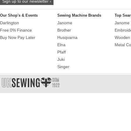
Sign up to our newsletter ›
Our Shop's & Events
Sewing Machine Brands
Top Sear
Darlington
Janome
Janome 
Free 0% Finance
Brother
Embroid
Buy Now Pay Later
Husqvarna
Wooden 
Elna
Metal Co
Pfaff
Juki
Singer