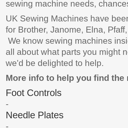
sewing machine needs, chances 
UK Sewing Machines have been 
for Brother, Janome, Elna, Pfaff
We know sewing machines inside
all about what parts you might n
we'd be delighted to help.
More info to help you find the 
Foot Controls
-
Needle Plates
-