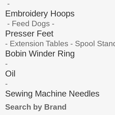
-
Embroidery Hoops
- Feed Dogs -
Presser Feet
- Extension Tables - Spool Stan
Bobin Winder Ring
-
Oil
-
Sewing Machine Needles
Search by Brand