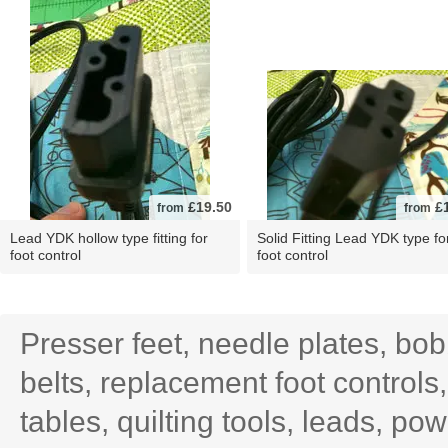
£19.50
£1
from
from
Lead YDK hollow type fitting for
Solid Fitting Lead YDK type fo
foot control
foot control
Presser feet, needle plates, bo
belts, replacement foot controls
tables, quilting tools, leads, po