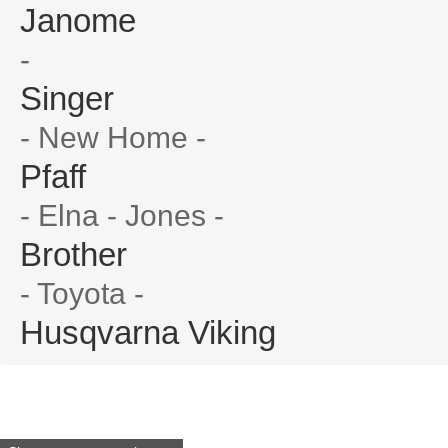
Janome
-
Singer
- New Home -
Pfaff
- Elna - Jones -
Brother
- Toyota -
Husqvarna Viking