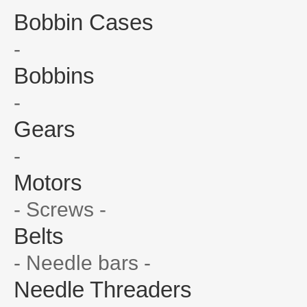
Bobbin Cases
-
Bobbins
-
Gears
-
Motors
- Screws -
Belts
- Needle bars -
Needle Threaders