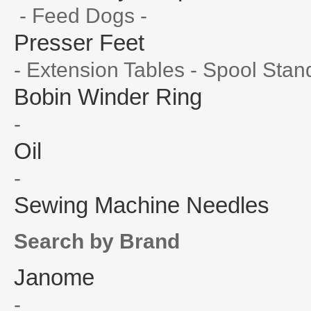
- Feed Dogs -
Presser Feet
- Extension Tables - Spool Stan
Bobin Winder Ring
-
Oil
-
Sewing Machine Needles
Search by Brand
Janome
-