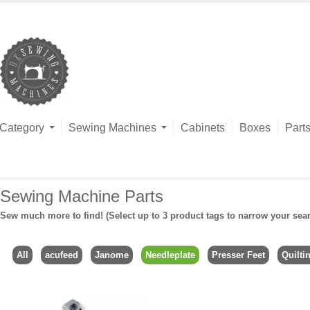
Category
Sewing Machines
Cabinets
Boxes
Part
Sewing Machine Parts
Sew much more to find! (Select up to 3 product tags to narrow your sea
All
acufeed
Janome
Needleplate
Presser Feet
Quilti