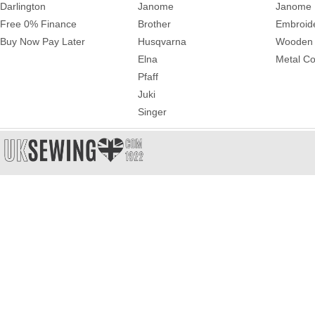
Darlington
Janome
Janome 
Free 0% Finance
Brother
Embroid
Buy Now Pay Later
Husqvarna
Wooden 
Elna
Metal Co
Pfaff
Juki
Singer