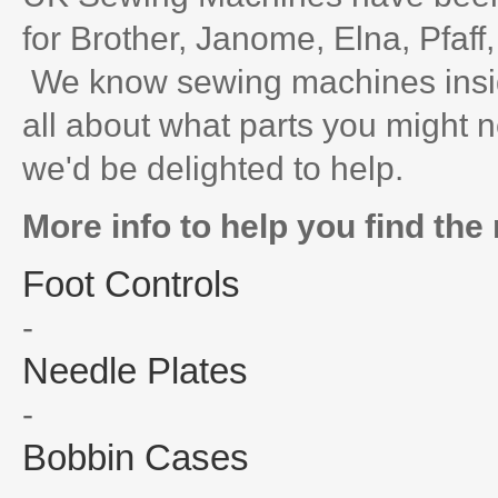
for Brother, Janome, Elna, Pfaff
We know sewing machines inside
all about what parts you might n
we'd be delighted to help.
More info to help you find the 
Foot Controls
-
Needle Plates
-
Bobbin Cases