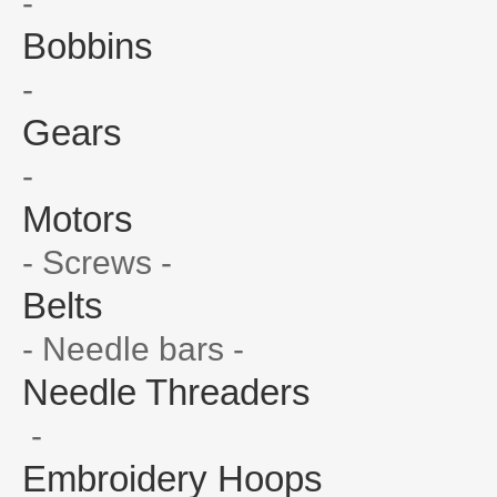
-
Bobbins
-
Gears
-
Motors
- Screws -
Belts
- Needle bars -
Needle Threaders
-
Embroidery Hoops