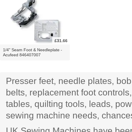
£31.66
1/4" Seam Foot & Needleplate -
Acufeed 846407007
Presser feet, needle plates, bo
belts, replacement foot controls
tables, quilting tools, leads, po
sewing machine needs, chances 
UK Sewing Machines have been 