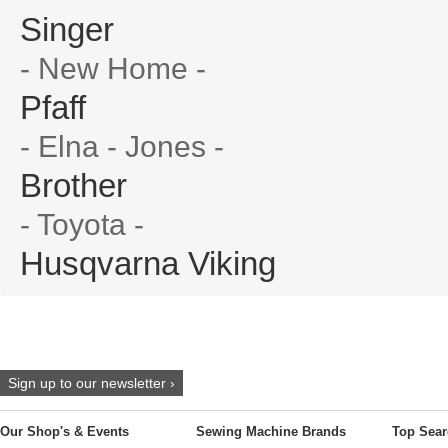
Singer
- New Home -
Pfaff
- Elna - Jones -
Brother
- Toyota -
Husqvarna Viking
Sign up to our newsletter ›
Our Shop's & Events
Sewing Machine Brands
Top Sear