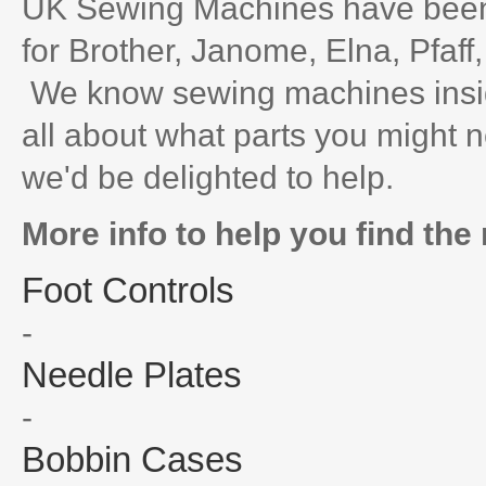
UK Sewing Machines have been 
for Brother, Janome, Elna, Pfaff
We know sewing machines inside
all about what parts you might n
we'd be delighted to help.
More info to help you find the 
Foot Controls
-
Needle Plates
-
Bobbin Cases