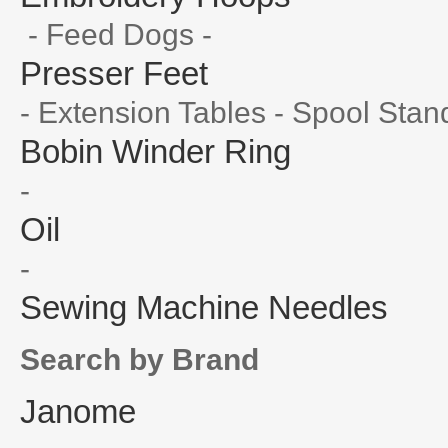
- Feed Dogs -
Presser Feet
- Extension Tables - Spool Stan
Bobin Winder Ring
-
Oil
-
Sewing Machine Needles
Search by Brand
Janome