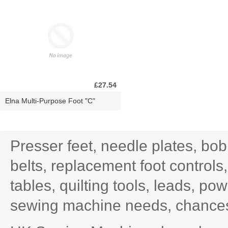
£27.54
Elna Multi-Purpose Foot "C"
Presser feet, needle plates, bo
belts, replacement foot controls
tables, quilting tools, leads, po
sewing machine needs, chances 