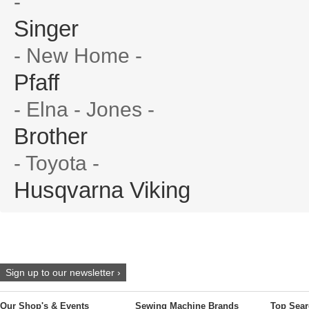
-
Singer
- New Home -
Pfaff
- Elna - Jones -
Brother
- Toyota -
Husqvarna Viking
Sign up to our newsletter ›
Our Shop's & Events
Sewing Machine Brands
Top Sear