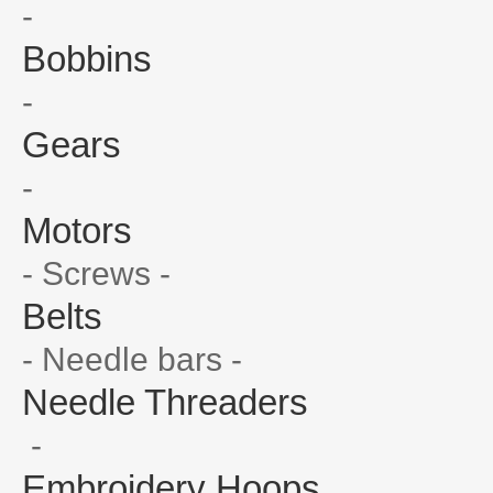
-
Bobbins
-
Gears
-
Motors
- Screws -
Belts
- Needle bars -
Needle Threaders
-
Embroidery Hoops