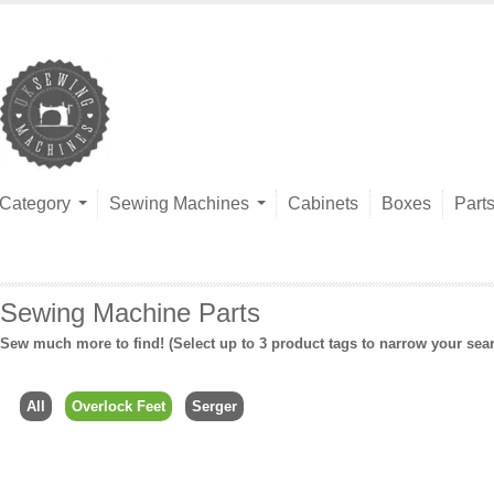
Category
Sewing Machines
Cabinets
Boxes
Part
Sewing Machine Parts
Sew much more to find! (Select up to 3 product tags to narrow your sea
All
Overlock Feet
Serger