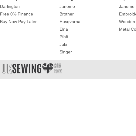
Darlington
Janome
Janome 
Free 0% Finance
Brother
Embroid
Buy Now Pay Later
Husqvarna
Wooden 
Elna
Metal Co
Pfaff
Juki
Singer