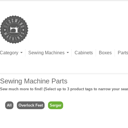
Category
Sewing Machines
Cabinets
Boxes
Part
Sewing Machine Parts
Sew much more to find! (Select up to 3 product tags to narrow your sea
All
Overlock Feet
Serger