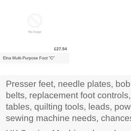
£27.54
Elna Multi-Purpose Foot "C"
Presser feet, needle plates, bo
belts, replacement foot controls
tables, quilting tools, leads, po
sewing machine needs, chances 