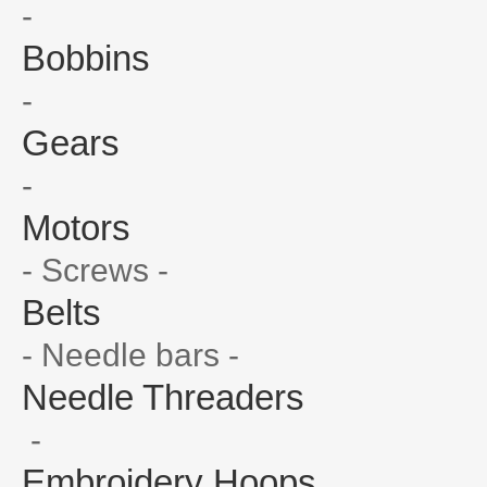
-
Bobbins
-
Gears
-
Motors
- Screws -
Belts
- Needle bars -
Needle Threaders
-
Embroidery Hoops