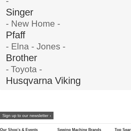
-
Singer
- New Home -
Pfaff
- Elna - Jones -
Brother
- Toyota -
Husqvarna Viking
Sign up to our newsletter ›
Our Shop's & Events
Sewing Machine Brands
Top Sear