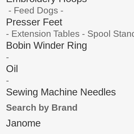
- Feed Dogs -
Presser Feet
- Extension Tables - Spool Stan
Bobin Winder Ring
-
Oil
-
Sewing Machine Needles
Search by Brand
Janome