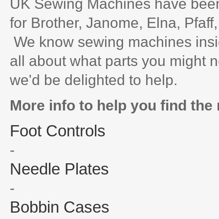
UK Sewing Machines have been 
for Brother, Janome, Elna, Pfaff
We know sewing machines inside
all about what parts you might n
we'd be delighted to help.
More info to help you find the 
Foot Controls
-
Needle Plates
-
Bobbin Cases