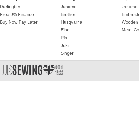
Darlington
Janome
Janome 
Free 0% Finance
Brother
Embroid
Buy Now Pay Later
Husqvarna
Wooden 
Elna
Metal Co
Pfaff
Juki
Singer