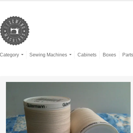
Category
Sewing Machines
Cabinets
Boxes
Part