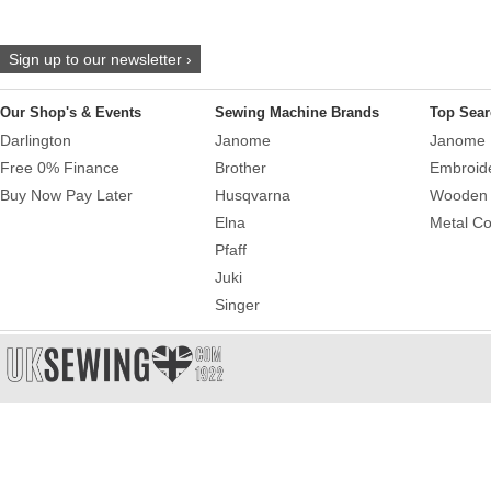
Sign up to our newsletter ›
Our Shop's & Events
Sewing Machine Brands
Top Sear
Darlington
Janome
Janome 
Free 0% Finance
Brother
Embroid
Buy Now Pay Later
Husqvarna
Wooden 
Elna
Metal Co
Pfaff
Juki
Singer