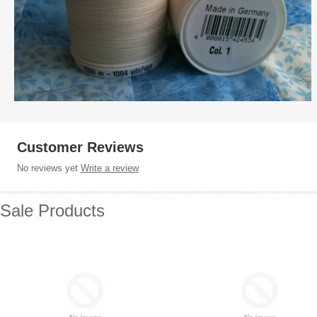
Customer Reviews
No reviews yet
Write a review
Sale Products