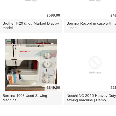
£599.00
£4
Brother f420 & Kit. Marked Display
Bernina Record in case with ta
model.
| used
£349.00
£2
Bernina 1008 Used Sewing
Necchi NC-204D Heavey Duty
Machine
sewing machine | Demo