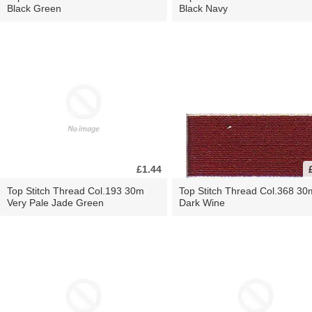
Black Green
Black Navy
£1.44
Top Stitch Thread Col.193 30m
Top Stitch Thread Col.368 30
Very Pale Jade Green
Dark Wine