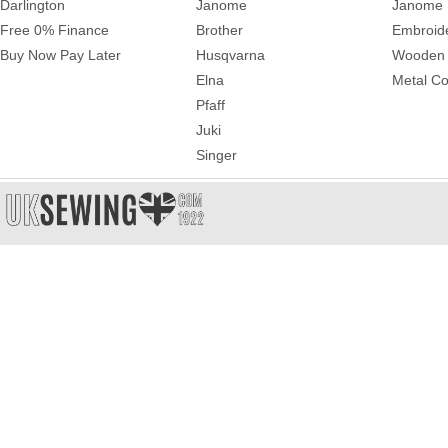
Darlington
Janome
Janome 
Free 0% Finance
Brother
Embroid
Buy Now Pay Later
Husqvarna
Wooden 
Elna
Metal Co
Pfaff
Juki
Singer