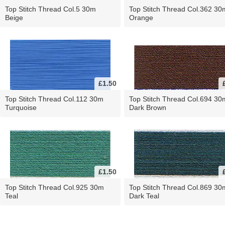
Top Stitch Thread Col.5 30m
Top Stitch Thread Col.362 30
Beige
Orange
£1.50
Top Stitch Thread Col.112 30m
Top Stitch Thread Col.694 30
Turquoise
Dark Brown
£1.50
Top Stitch Thread Col.925 30m
Top Stitch Thread Col.869 30
Teal
Dark Teal