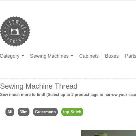
Category
Sewing Machines
Cabinets
Boxes
Part
Sewing Machine Thread
Sew much more to find! (Select up to 3 product tags to narrow your sea
All
30m
Gutermann
top Stitch