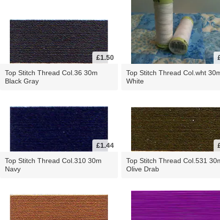
£1.50
Top Stitch Thread Col.36 30m
Top Stitch Thread Col.wht 30
Black Gray
White
£1.44
Top Stitch Thread Col.310 30m
Top Stitch Thread Col.531 30
Navy
Olive Drab