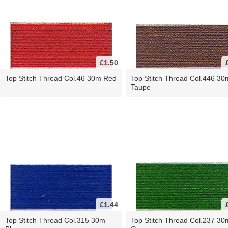
£1.50
Top Stitch Thread Col.46 30m Red
Top Stitch Thread Col.446 30
Taupe
£1.44
Top Stitch Thread Col.315 30m
Top Stitch Thread Col.237 30