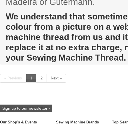
Madeira or Gutermann.
We understand that sometimes i
colour from a picture on a web
machine thread from us and it t
replace it at no extra charge,
your Sewing Machine Thread.
« Previous
1
2
Next »
Sign up to our newsletter ›
Our Shop's & Events
Sewing Machine Brands
Top Sear