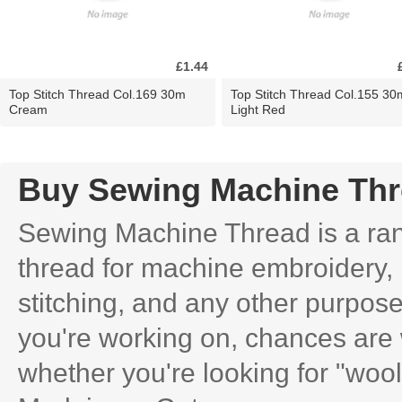
£1.44
Top Stitch Thread Col.169 30m
Top Stitch Thread Col.155 30
Cream
Light Red
Buy Sewing Machine Th
Sewing Machine Thread is a rang
thread for machine embroidery, 
stitching, and any other purpose
you're working on, chances are 
whether you're looking for "wooly