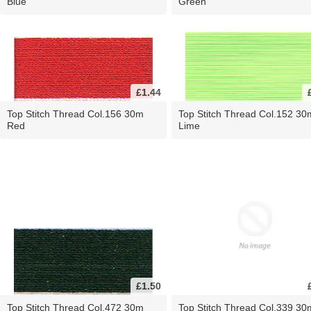
Blue
Green
£1.44
Top Stitch Thread Col.156 30m
Top Stitch Thread Col.152 30
Red
Lime
£1.50
Top Stitch Thread Col.472 30m
Top Stitch Thread Col.339 30