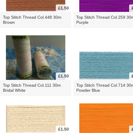
£1.50
Top Stitch Thread Col.448 30m
Top Stitch Thread Col.259 30
Brown
Purple
£1.50
Top Stitch Thread Col.111 30m
Top Stitch Thread Col.714 30
Bridal White
Powder Blue
£1.50