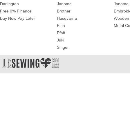
Darlington
Janome
Janome 
Free 0% Finance
Brother
Embroid
Buy Now Pay Later
Husqvarna
Wooden 
Elna
Metal Co
Pfaff
Juki
Singer