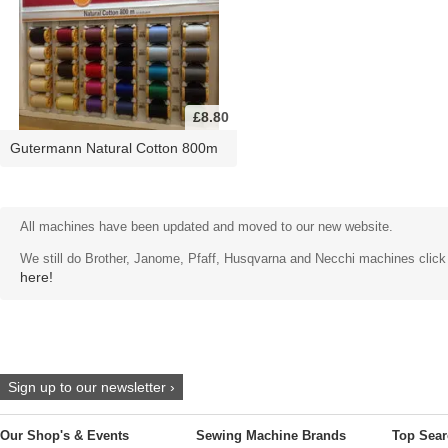
£8.80
Gutermann Natural Cotton 800m
All machines have been updated and moved to our new website.
We still do Brother, Janome, Pfaff, Husqvarna and Necchi machines click
here!
Sign up to our newsletter ›
Our Shop's & Events
Sewing Machine Brands
Top Sear