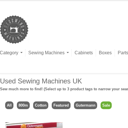
Category
Sewing Machines
Cabinets
Boxes
Part
Used Sewing Machines UK
Sew much more to find! (Select up to 3 product tags to narrow your sea
All
800m
Cotton
Featured
Gutermann
Sale