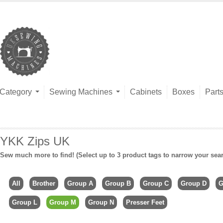
Category
Sewing Machines
Cabinets
Boxes
Part
YKK Zips UK
Sew much more to find! (Select up to 3 product tags to narrow your sea
All
Brother
Group A
Group B
Group C
Group D
G
Group L
Group M
Group N
Presser Feet