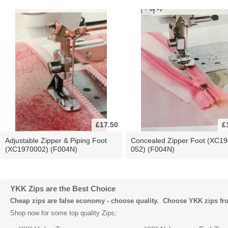
£17.50
£
Adjustable Zipper & Piping Foot
Concealed Zipper Foot (XC19
(XC1970002) (F004N)
052) (F004N)
YKK Zips are the Best Choice
Cheap zips are false economy - choose quality. Choose YKK zips f
Shop now for some top quality Zips;