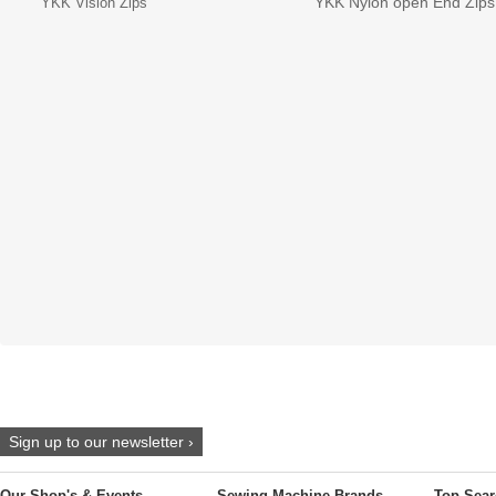
YKK Nylon open End Zips
YKK Vislon Zips
Sign up to our newsletter ›
Our Shop's & Events
Sewing Machine Brands
Top Sear