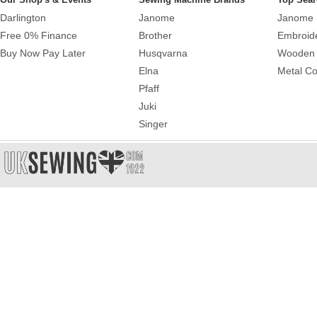
Darlington
Janome
Janome 
Free 0% Finance
Brother
Embroid
Buy Now Pay Later
Husqvarna
Wooden 
Elna
Metal Co
Pfaff
Juki
Singer