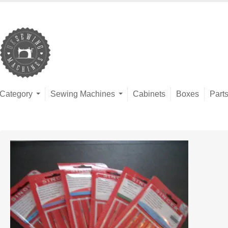
Category
Sewing Machines
Cabinets
Boxes
Part