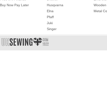
Buy Now Pay Later
Husqvarna
Wooden 
Elna
Metal Co
Pfaff
Juki
Singer