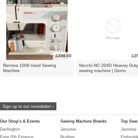
£349.00
£2
Bernina 1008 Used Sewing
Necchi NC-204D Heavey Duty
Machine
sewing machine | Demo
Sign up to our newsletter ›
Our Shop's & Events
Sewing Machine Brands
Top Sear
Darlington
Janome
Janome 
Free 0% Finance
Brother
Embroid