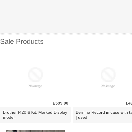
Sale Products
£599.00
£4
Brother f420 & Kit. Marked Display
Bernina Record in case with ta
model.
| used