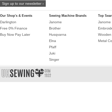
Sign up to our newsletter ›
Our Shop's & Events
Sewing Machine Brands
Top Sear
Darlington
Janome
Janome 
Free 0% Finance
Brother
Embroid
Buy Now Pay Later
Husqvarna
Wooden 
Elna
Metal Co
Pfaff
Juki
Singer