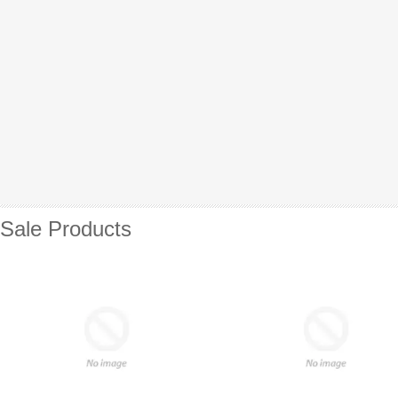
Sale Products