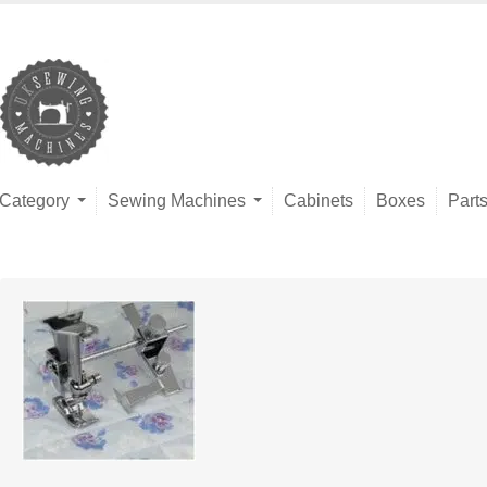
Category
Sewing Machines
Cabinets
Boxes
Part