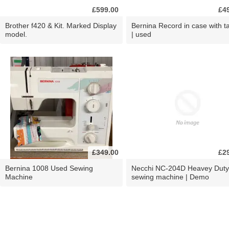
£599.00
£4
Brother f420 & Kit. Marked Display
Bernina Record in case with ta
model.
| used
£349.00
£2
Bernina 1008 Used Sewing
Necchi NC-204D Heavey Duty
Machine
sewing machine | Demo