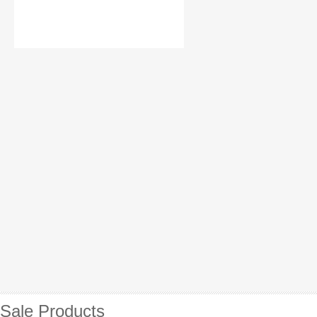
Sale Products