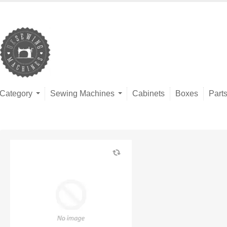
Category
Sewing Machines
Cabinets
Boxes
Part