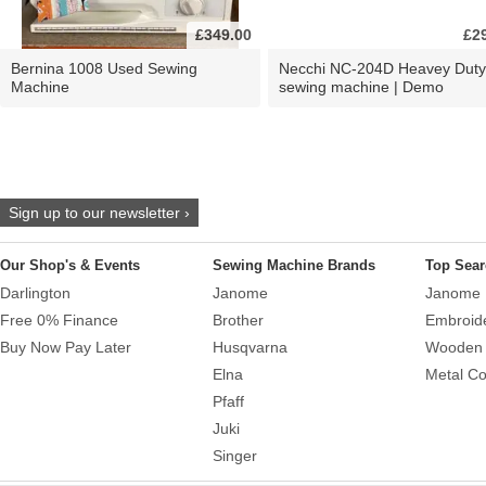
£349.00
£2
Bernina 1008 Used Sewing
Necchi NC-204D Heavey Duty
Machine
sewing machine | Demo
Sign up to our newsletter ›
Our Shop's & Events
Sewing Machine Brands
Top Sear
Darlington
Janome
Janome 
Free 0% Finance
Brother
Embroid
Buy Now Pay Later
Husqvarna
Wooden 
Elna
Metal Co
Pfaff
Juki
Singer