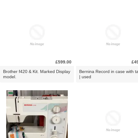
£599.00
£4
Brother f420 & Kit. Marked Display
Bernina Record in case with ta
model.
| used