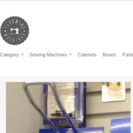
Category
Sewing Machines
Cabinets
Boxes
Part