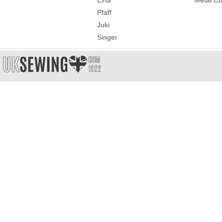
Elna
Metal Co
Pfaff
Juki
Singer