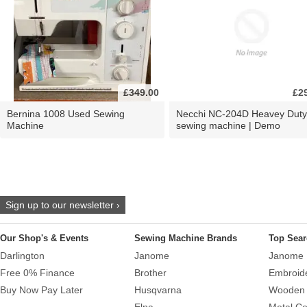
£349.00
£2
Bernina 1008 Used Sewing
Necchi NC-204D Heavey Duty
Machine
sewing machine | Demo
Sign up to our newsletter ›
Our Shop's & Events
Sewing Machine Brands
Top Sear
Darlington
Janome
Janome 
Free 0% Finance
Brother
Embroid
Buy Now Pay Later
Husqvarna
Wooden 