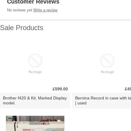
Customer Reviews
No reviews yet
Write a review
Sale Products
£599.00
£4
Brother f420 & Kit. Marked Display
Bernina Record in case with ta
model.
| used