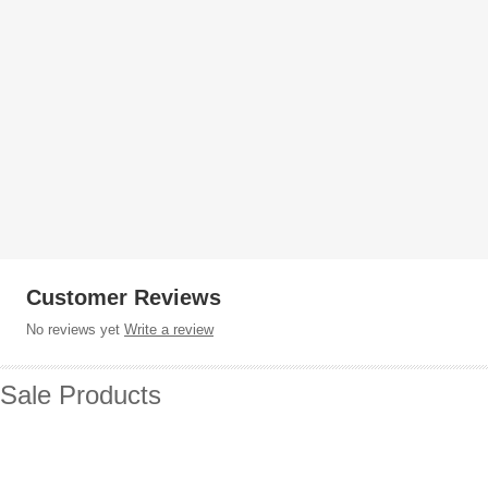
Customer Reviews
No reviews yet
Write a review
Sale Products