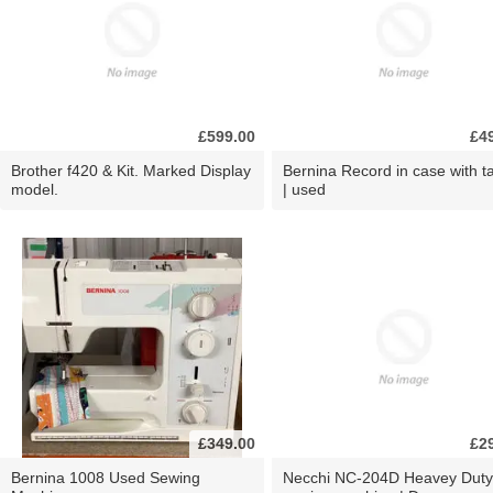
£599.00
£4
Brother f420 & Kit. Marked Display
Bernina Record in case with ta
model.
| used
£349.00
£2
Bernina 1008 Used Sewing
Necchi NC-204D Heavey Duty