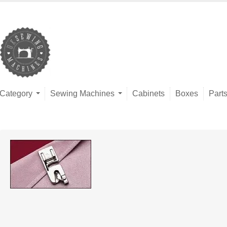
Category
Sewing Machines
Cabinets
Boxes
Part