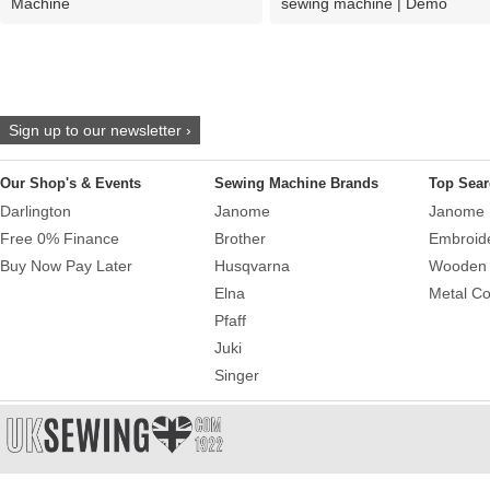
Machine
sewing machine | Demo
Sign up to our newsletter ›
Our Shop's & Events
Sewing Machine Brands
Top Sear
Darlington
Janome
Janome 
Free 0% Finance
Brother
Embroid
Buy Now Pay Later
Husqvarna
Wooden 
Elna
Metal Co
Pfaff
Juki
Singer