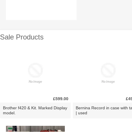
Sale Products
£599.00
£4
Brother f420 & Kit. Marked Display
Bernina Record in case with ta
model.
| used