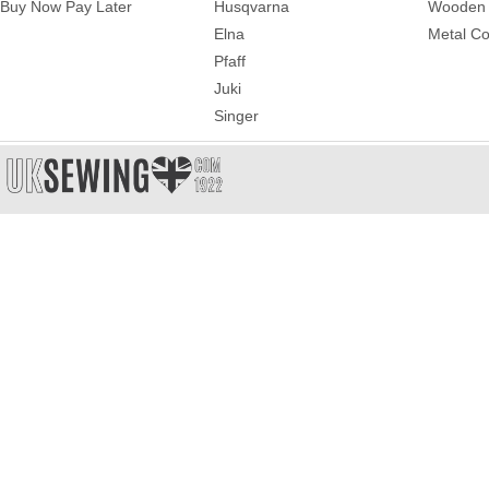
Buy Now Pay Later
Husqvarna
Wooden 
Elna
Metal Co
Pfaff
Juki
Singer