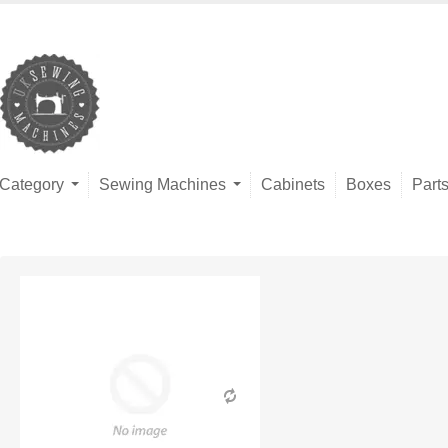
Category
Sewing Machines
Cabinets
Boxes
Part