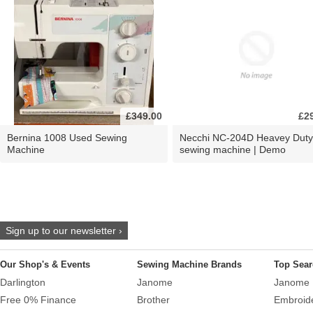
£349.00
£2
Bernina 1008 Used Sewing
Necchi NC-204D Heavey Duty
Machine
sewing machine | Demo
Sign up to our newsletter ›
Our Shop's & Events
Sewing Machine Brands
Top Sear
Darlington
Janome
Janome 
Free 0% Finance
Brother
Embroid