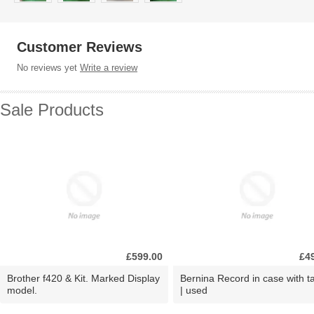
Customer Reviews
No reviews yet
Write a review
Sale Products
£599.00
£4
Brother f420 & Kit. Marked Display
Bernina Record in case with ta
model.
| used