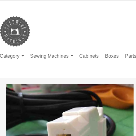
Category
Sewing Machines
Cabinets
Boxes
Part