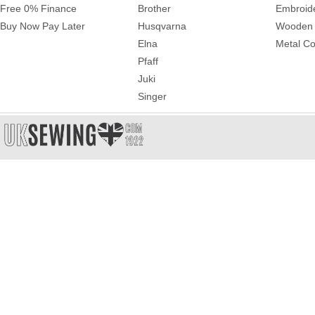
Free 0% Finance
Brother
Embroid
Buy Now Pay Later
Husqvarna
Wooden 
Elna
Metal Co
Pfaff
Juki
Singer