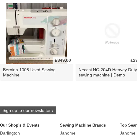
£349.00
£2
Bernina 1008 Used Sewing
Necchi NC-204D Heavey Duty
Machine
sewing machine | Demo
Sign up to our newsletter ›
Our Shop's & Events
Sewing Machine Brands
Top Sear
Darlington
Janome
Janome 