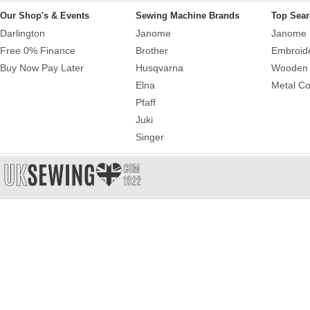
Our Shop's & Events
Sewing Machine Brands
Top Sear
Darlington
Janome
Janome 
Free 0% Finance
Brother
Embroid
Buy Now Pay Later
Husqvarna
Wooden 
Elna
Metal Co
Pfaff
Juki
Singer