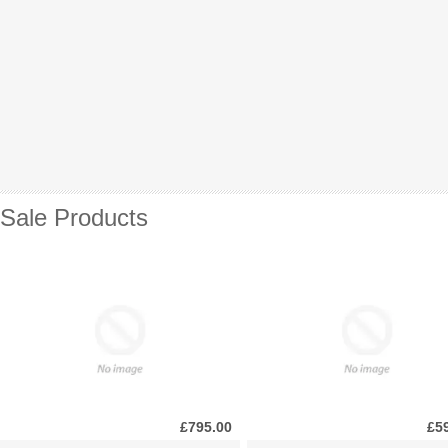
Sale Products
£795.00
£5