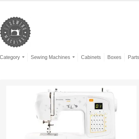
Category
Sewing Machines
Cabinets
Boxes
Part