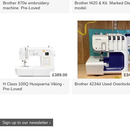
Brother 870e embroidery
Brother f420 & Kit. Marked Di
machine. Pre-Loved
model.
£389.00
£3
H Class 100Q Husqvarna Viking -
Brother 4234d Used Overlock
Pre-Loved
Sign up to our newsletter ›