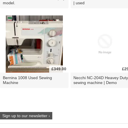
model.
| used
£349.00
£2
Bernina 1008 Used Sewing
Necchi NC-204D Heavey Duty
Machine
sewing machine | Demo
Sign up to our newsletter ›