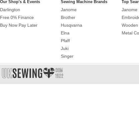
Our Shop's & Events
Sewing Machine Brands
Top Sear
Darlington
Janome
Janome 
Free 0% Finance
Brother
Embroid
Buy Now Pay Later
Husqvarna
Wooden 
Elna
Metal Co
Pfaff
Juki
Singer