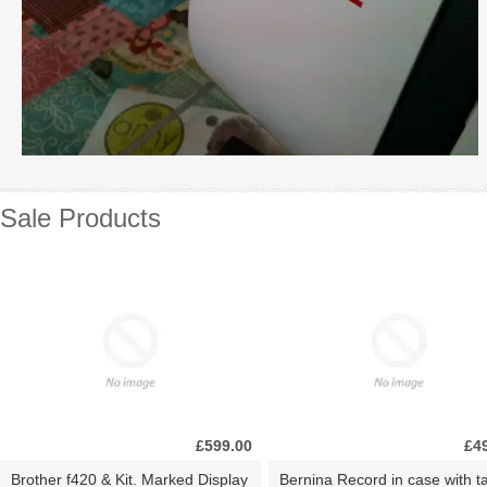
Sale Products
£599.00
£4
Brother f420 & Kit. Marked Display
Bernina Record in case with ta