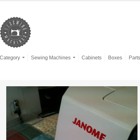
Category
Sewing Machines
Cabinets
Boxes
Part