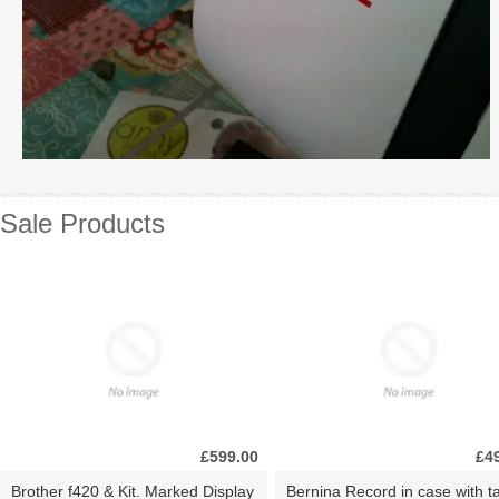
Sale Products
£599.00
£4
Brother f420 & Kit. Marked Display
Bernina Record in case with ta