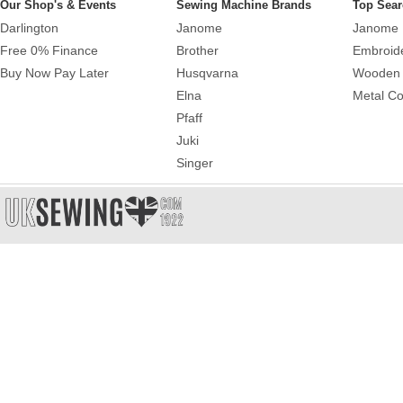
Our Shop's & Events
Sewing Machine Brands
Top Sear
Darlington
Janome
Janome 
Free 0% Finance
Brother
Embroid
Buy Now Pay Later
Husqvarna
Wooden 
Elna
Metal Co
Pfaff
Juki
Singer