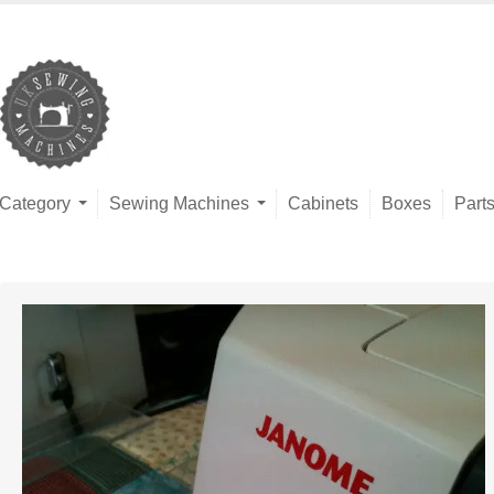
Category
Sewing Machines
Cabinets
Boxes
Part