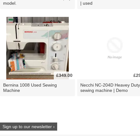
model.
| used
£349.00
£2
Bernina 1008 Used Sewing
Necchi NC-204D Heavey Duty
Machine
sewing machine | Demo
Sign up to our newsletter ›