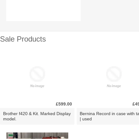
Sale Products
£599.00
£4
Brother f420 & Kit. Marked Display
Bernina Record in case with ta
model.
| used