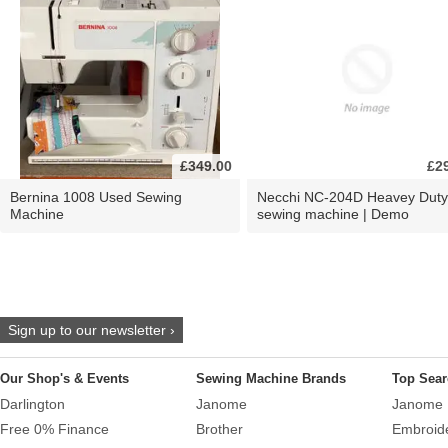
£349.00
£2
Bernina 1008 Used Sewing
Necchi NC-204D Heavey Duty
Machine
sewing machine | Demo
Sign up to our newsletter ›
Our Shop's & Events
Sewing Machine Brands
Top Sear
Darlington
Janome
Janome 
Free 0% Finance
Brother
Embroid