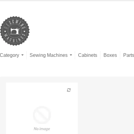
Category
Sewing Machines
Cabinets
Boxes
Part