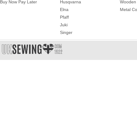
Buy Now Pay Later
Husqvarna
Wooden 
Elna
Metal Co
Pfaff
Juki
Singer