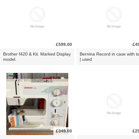
£599.00
£4
Brother f420 & Kit. Marked Display
Bernina Record in case with ta
model.
| used
£349.00
£2