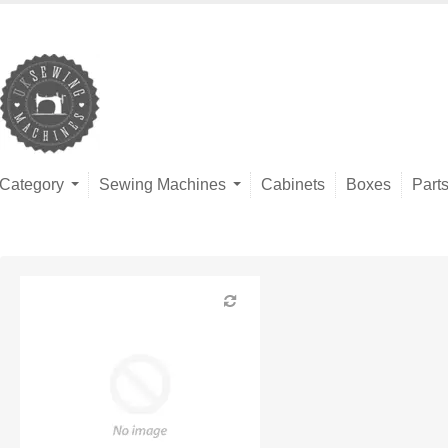
Category
Sewing Machines
Cabinets
Boxes
Part