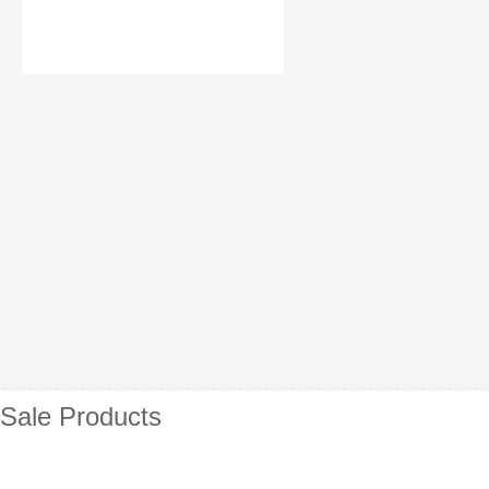
Sale Products