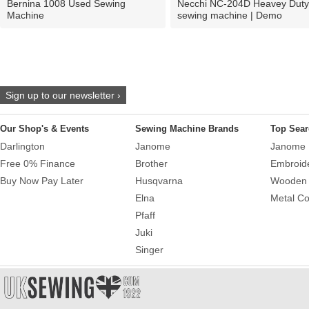
Bernina 1008 Used Sewing
Necchi NC-204D Heavey Duty
Machine
sewing machine | Demo
Sign up to our newsletter ›
Our Shop's & Events
Sewing Machine Brands
Top Sear
Darlington
Janome
Janome 
Free 0% Finance
Brother
Embroid
Buy Now Pay Later
Husqvarna
Wooden 
Elna
Metal Co
Pfaff
Juki
Singer