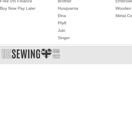
Free 0% Finance
Brother
Embroid
Buy Now Pay Later
Husqvarna
Wooden 
Elna
Metal Co
Pfaff
Juki
Singer