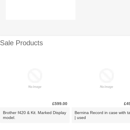
Sale Products
£599.00
£4
Brother f420 & Kit. Marked Display
Bernina Record in case with ta
model.
| used