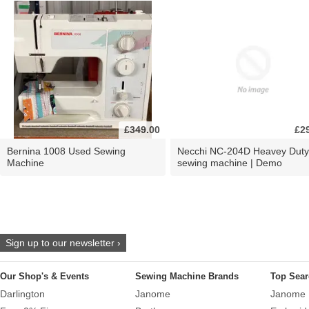
£349.00
£2
Bernina 1008 Used Sewing
Necchi NC-204D Heavey Duty
Machine
sewing machine | Demo
Sign up to our newsletter ›
Our Shop's & Events
Sewing Machine Brands
Top Sear
Darlington
Janome
Janome 