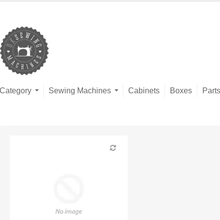
Category
Sewing Machines
Cabinets
Boxes
Part