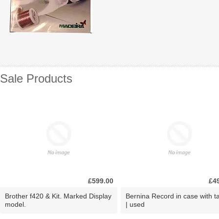
Sale Products
£599.00
£4
Brother f420 & Kit. Marked Display
Bernina Record in case with ta
model.
| used