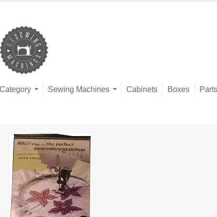
Category
Sewing Machines
Cabinets
Boxes
Part