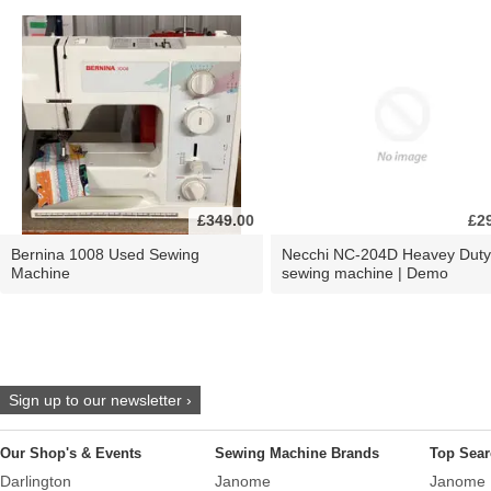
£349.00
£2
Bernina 1008 Used Sewing
Necchi NC-204D Heavey Duty
Machine
sewing machine | Demo
Sign up to our newsletter ›
Our Shop's & Events
Sewing Machine Brands
Top Sear
Darlington
Janome
Janome 