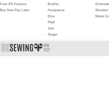
Free 0% Finance
Brother
Embroid
Buy Now Pay Later
Husqvarna
Wooden 
Elna
Metal Co
Pfaff
Juki
Singer