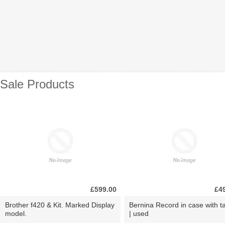
Sale Products
£599.00
£4
Brother f420 & Kit. Marked Display
Bernina Record in case with ta
model.
| used