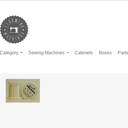
Category
Sewing Machines
Cabinets
Boxes
Part