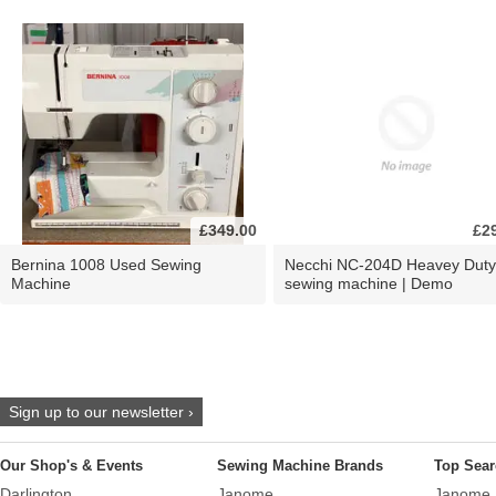
£349.00
£2
Bernina 1008 Used Sewing
Necchi NC-204D Heavey Duty
Machine
sewing machine | Demo
Sign up to our newsletter ›
Our Shop's & Events
Sewing Machine Brands
Top Sear
Darlington
Janome
Janome 