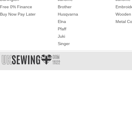
Free 0% Finance
Brother
Embroid
Buy Now Pay Later
Husqvarna
Wooden 
Elna
Metal Co
Pfaff
Juki
Singer