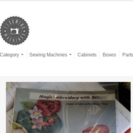
Category
Sewing Machines
Cabinets
Boxes
Part