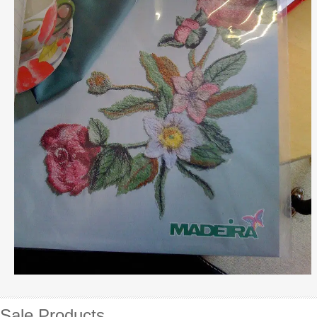
Sale Products