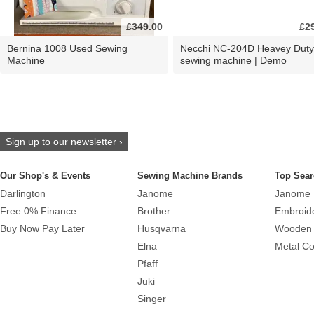
£349.00
£2
Bernina 1008 Used Sewing
Necchi NC-204D Heavey Duty
Machine
sewing machine | Demo
Sign up to our newsletter ›
Our Shop's & Events
Sewing Machine Brands
Top Sear
Darlington
Janome
Janome 
Free 0% Finance
Brother
Embroid
Buy Now Pay Later
Husqvarna
Wooden 
Elna
Metal Co
Pfaff
Juki
Singer