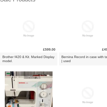
£599.00
£4
Brother f420 & Kit. Marked Display
Bernina Record in case with ta
model.
| used